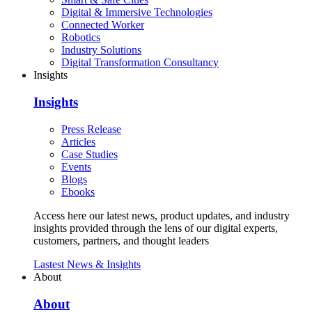
Digital & Immersive Technologies
Connected Worker
Robotics
Industry Solutions
Digital Transformation Consultancy
Insights
Insights
Press Release
Articles
Case Studies
Events
Blogs
Ebooks
Access here our latest news, product updates, and industry
insights provided through the lens of our digital experts,
customers, partners, and thought leaders
Lastest News & Insights
About
About