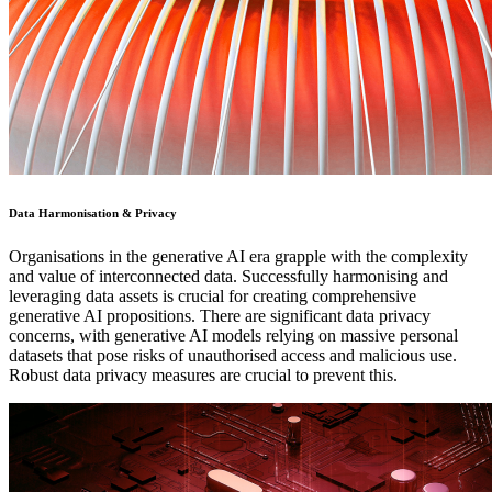
Data Harmonisation & Privacy
Organisations in the generative AI era grapple with the complexity
and value of interconnected data. Successfully harmonising and
leveraging data assets is crucial for creating comprehensive
generative AI propositions. There are significant data privacy
concerns, with generative AI models relying on massive personal
datasets that pose risks of unauthorised access and malicious use.
Robust data privacy measures are crucial to prevent this.