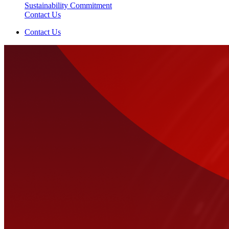
Sustainability Commitment
Contact Us
Contact Us