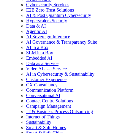
Cybersecurity Services
E2E Zero Trust Solutions
AI & Post Quantum Cybersecurity
Hyperscalers Security
Data & AI
Agentic AI
AI Sovereign Inference
AI Governance & Transparency Suite
AI in a Box
SLM in a Box
Embedded AI
Data as a Service
Video AI as a Service
AI in Cybersecurity & Sustainability
Customer Experience
CX Consultancy
Communication Platform
Conversational AI
Contact Centre Solutions
Campaign Management
IT & Business Process Outsourcing
Internet of Things
Sustainability
Smart & Safe Homes
Smart & Safe Cities