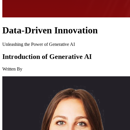
Data-Driven Innovation
Unleashing the Power of Generative AI
Introduction of Generative AI
Written By