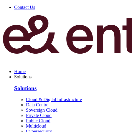
Contact Us
Home
Solutions
Solutions
Cloud & Digital Infrastructure
Data Centre
Sovereign Cloud
Private Cloud
Public Cloud
Multicloud
Cybersecurity