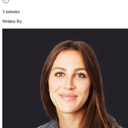
3 minutes
Written By