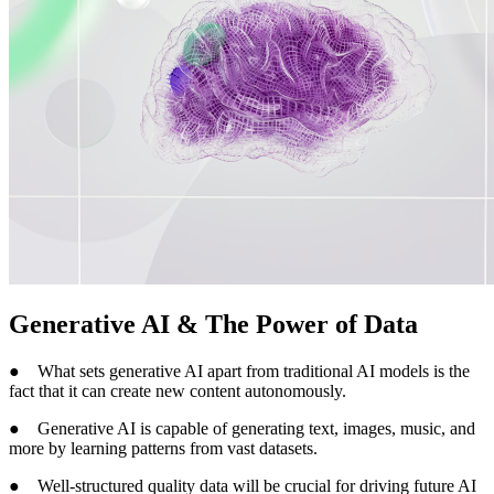
Generative AI & The Power of Data
● What sets generative AI apart from traditional AI models is the
fact that it can create new content autonomously.
● Generative AI is capable of generating text, images, music, and
more by learning patterns from vast datasets.
● Well-structured quality data will be crucial for driving future AI