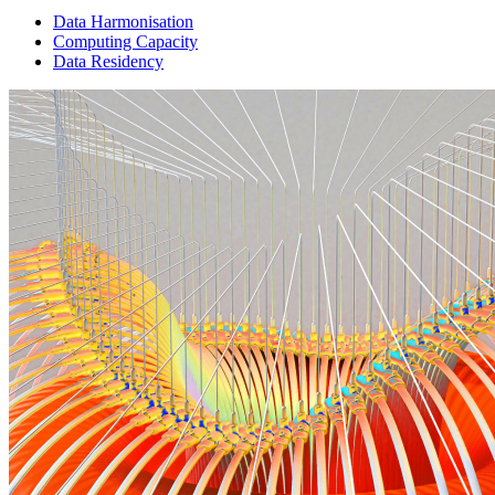
Data Harmonisation
Computing Capacity
Data Residency