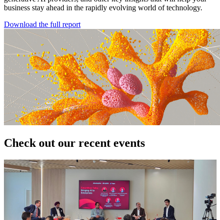
business stay ahead in the rapidly evolving world of technology.
Download the full report
Check out our recent events