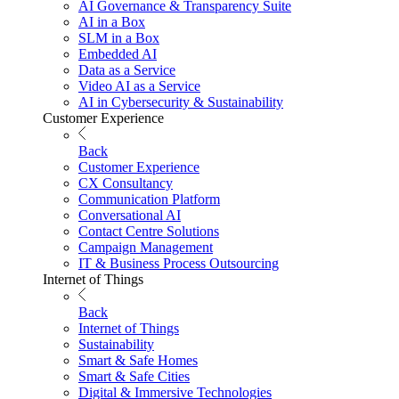
AI Governance & Transparency Suite
AI in a Box
SLM in a Box
Embedded AI
Data as a Service
Video AI as a Service
AI in Cybersecurity & Sustainability
Customer Experience
Back
Customer Experience
CX Consultancy
Communication Platform
Conversational AI
Contact Centre Solutions
Campaign Management
IT & Business Process Outsourcing
Internet of Things
Back
Internet of Things
Sustainability
Smart & Safe Homes
Smart & Safe Cities
Digital & Immersive Technologies