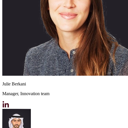
Julie Berkani
Manager, Innovation team