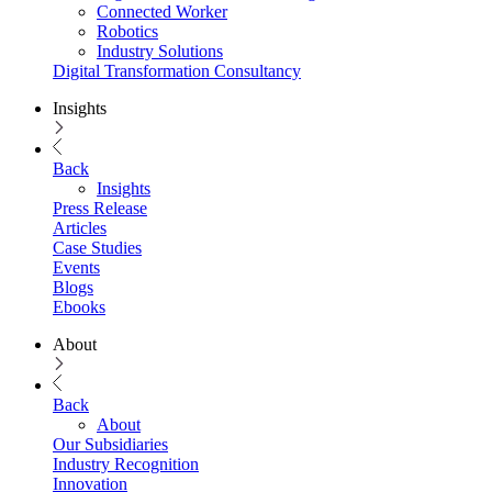
Connected Worker
Robotics
Industry Solutions
Digital Transformation Consultancy
Insights
Back
Insights
Press Release
Articles
Case Studies
Events
Blogs
Ebooks
About
Back
About
Our Subsidiaries
Industry Recognition
Innovation