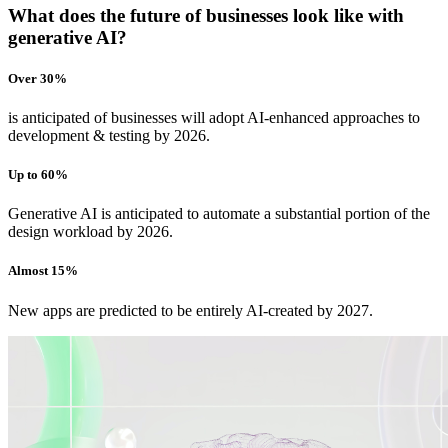
What does the future of businesses look like with
generative AI?
Over 30%
is anticipated of businesses will adopt AI-enhanced approaches to
development & testing by 2026.
Up to 60%
Generative AI is anticipated to automate a substantial portion of the
design workload by 2026.
Almost 15%
New apps are predicted to be entirely AI-created by 2027.