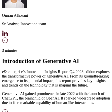
Omran Alhosani
Sr Analyst, Innovation team
3 minutes
Introduction of Generative AI
e& enterprise’s Innovation Insights Report Q4 2023 edition explores
the transformative power of generative AI. From its groundbreaking
emergence to its potential impact, this report provides key insights
and trends on the technology that is shaping the future.
Generative AI gained prominence in late 2022 with the launch of
ChatGPT, the brainchild of OpenAI. It sparked widespread adoption
due to its remarkable capability of human-like interactions.