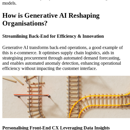
models.
How is Generative AI Reshaping
Organisations?
Streamlining Back-End for Efficiency & Innovation
Generative AI transforms back-end operations, a good example of
this is e-commerce. It optimises supply chain logistics, aids in
strategising procurement through automated demand forecasting,
and enables automated anomaly detection, enhancing operational
efficiency without impacting the customer interface.
Personalising Front-End CX Leveraging Data Insights