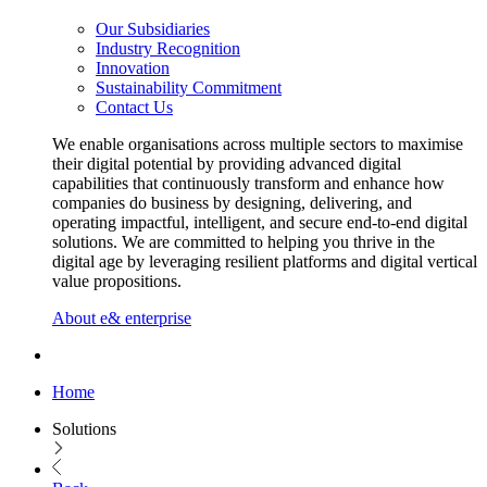
Our Subsidiaries
Industry Recognition
Innovation
Sustainability Commitment
Contact Us
We enable organisations across multiple sectors to maximise
their digital potential by providing advanced digital
capabilities that continuously transform and enhance how
companies do business by designing, delivering, and
operating impactful, intelligent, and secure end-to-end digital
solutions. We are committed to helping you thrive in the
digital age by leveraging resilient platforms and digital vertical
value propositions.
About e& enterprise
Home
Solutions