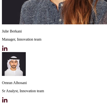
Julie Berkani
Manager, Innovation team
Omran Alhosani
Sr Analyst, Innovation team