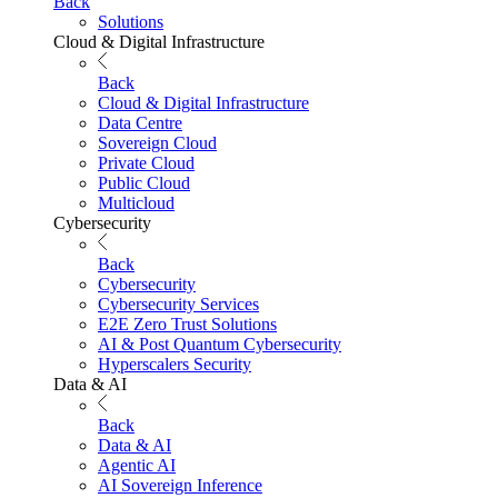
Back
Solutions
Cloud & Digital Infrastructure
Back
Cloud & Digital Infrastructure
Data Centre
Sovereign Cloud
Private Cloud
Public Cloud
Multicloud
Cybersecurity
Back
Cybersecurity
Cybersecurity Services
E2E Zero Trust Solutions
AI & Post Quantum Cybersecurity
Hyperscalers Security
Data & AI
Back
Data & AI
Agentic AI
AI Sovereign Inference