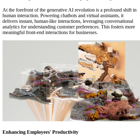
At the forefront of the generative AI revolution is a profound shift in
human interaction. Powering chatbots and virtual assistants, it
delivers instant, human-like interactions, leveraging conversational
analytics for understanding customer preferences. This fosters more
meaningful front-end interactions for businesses.
Enhancing Employees' Productivity