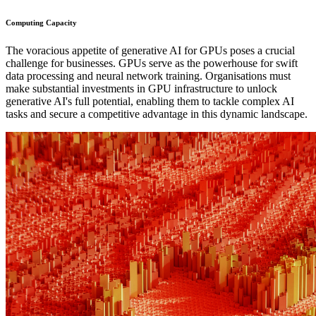
Computing Capacity
The voracious appetite of generative AI for GPUs poses a crucial
challenge for businesses. GPUs serve as the powerhouse for swift
data processing and neural network training. Organisations must
make substantial investments in GPU infrastructure to unlock
generative AI's full potential, enabling them to tackle complex AI
tasks and secure a competitive advantage in this dynamic landscape.