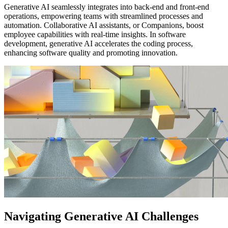
Generative AI seamlessly integrates into back-end and front-end
operations, empowering teams with streamlined processes and
automation. Collaborative AI assistants, or Companions, boost
employee capabilities with real-time insights. In software
development, generative AI accelerates the coding process,
enhancing software quality and promoting innovation.
Navigating Generative AI Challenges