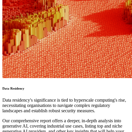
Data Residency
Data residency's significance is tied to hyperscale computing's rise,
necessitating organisations to navigate complex regulatory
landscapes and establish robust security measures.
Our comprehensive report offers a deeper, in-depth analysis into
generative AI, covering industrial use cases, listing top and niche
generative AI providers, and other key insights that will help your