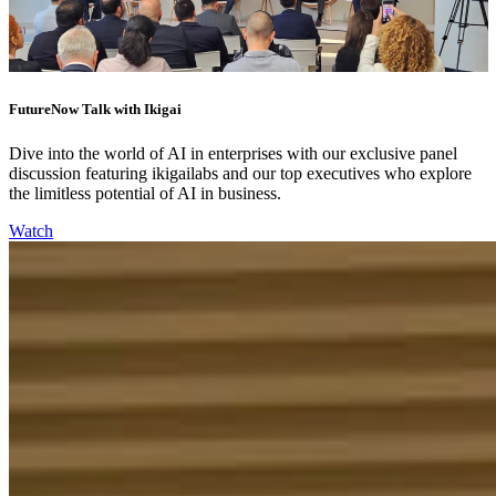
FutureNow Talk with Ikigai
Dive into the world of AI in enterprises with our exclusive panel
discussion featuring ikigailabs and our top executives who explore
the limitless potential of AI in business.
Watch