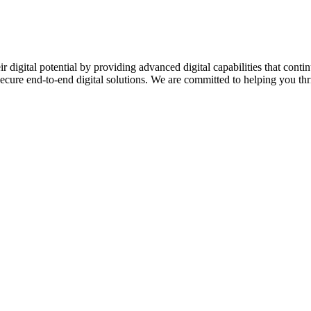
ir digital potential by providing advanced digital capabilities that c
secure end-to-end digital solutions. We are committed to helping you thriv