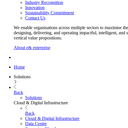
Industry Recognition
Innovation
Sustainability Commitment
Contact Us
We enable organisations across multiple sectors to maximise the
designing, delivering, and operating impactful, intelligent, and 
vertical value propositions.
About e& enterprise
Home
Solutions
Back
Solutions
Cloud & Digital Infrastructure
Back
Cloud & Digital Infrastructure
Data Centre