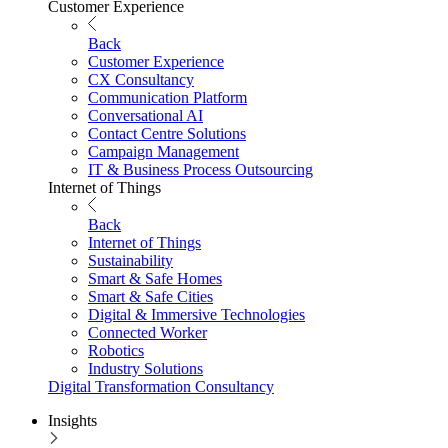
Customer Experience
Back
Customer Experience
CX Consultancy
Communication Platform
Conversational AI
Contact Centre Solutions
Campaign Management
IT & Business Process Outsourcing
Internet of Things
Back
Internet of Things
Sustainability
Smart & Safe Homes
Smart & Safe Cities
Digital & Immersive Technologies
Connected Worker
Robotics
Industry Solutions
Digital Transformation Consultancy
Insights