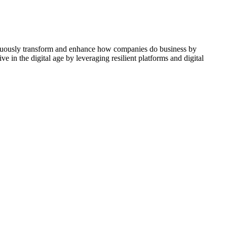
ontinuously transform and enhance how companies do business by
e in the digital age by leveraging resilient platforms and digital