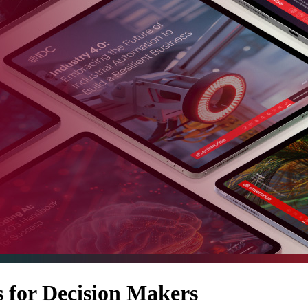
 for Decision Makers