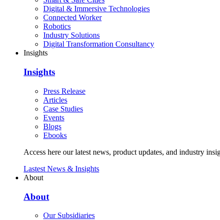
Digital & Immersive Technologies
Connected Worker
Robotics
Industry Solutions
Digital Transformation Consultancy
Insights
Insights
Press Release
Articles
Case Studies
Events
Blogs
Ebooks
Access here our latest news, product updates, and industry insig
Lastest News & Insights
About
About
Our Subsidiaries