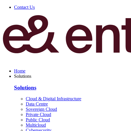
Contact Us
Home
Solutions
Solutions
Cloud & Digital Infrastructure
Data Centre
Sovereign Cloud
Private Cloud
Public Cloud
Multicloud
Cybersecurity