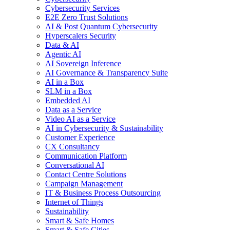
Cybersecurity Services
E2E Zero Trust Solutions
AI & Post Quantum Cybersecurity
Hyperscalers Security
Data & AI
Agentic AI
AI Sovereign Inference
AI Governance & Transparency Suite
AI in a Box
SLM in a Box
Embedded AI
Data as a Service
Video AI as a Service
AI in Cybersecurity & Sustainability
Customer Experience
CX Consultancy
Communication Platform
Conversational AI
Contact Centre Solutions
Campaign Management
IT & Business Process Outsourcing
Internet of Things
Sustainability
Smart & Safe Homes
Smart & Safe Cities