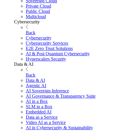
Sovereign Cloud
Private Cloud
Public Cloud
Multicloud
Cybersecurity
Back
Cybersecurity
Cybersecurity Services
E2E Zero Trust Solutions
AI & Post Quantum Cybersecurity
Hyperscalers Security
Data & AI
Back
Data & AI
Agentic AI
AI Sovereign Inference
AI Governance & Transparency Suite
AI in a Box
SLM in a Box
Embedded AI
Data as a Service
Video AI as a Service
AI in Cybersecurity & Sustainability