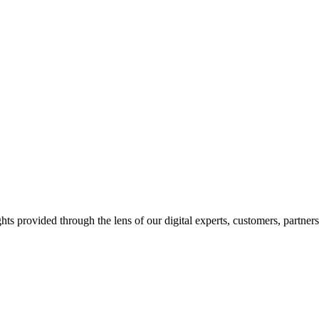
hts provided through the lens of our digital experts, customers, partner