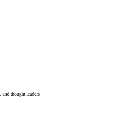
s, and thought leaders