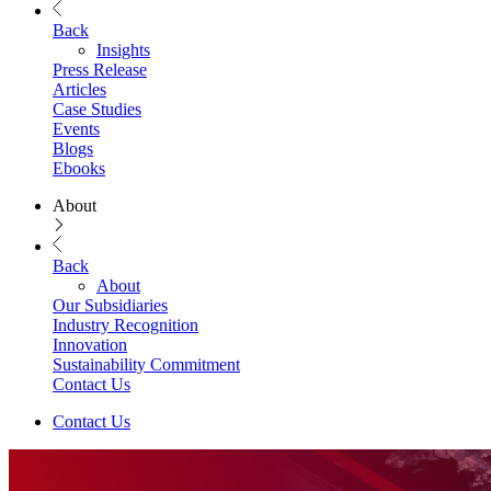
Back
Insights
Press Release
Articles
Case Studies
Events
Blogs
Ebooks
About
Back
About
Our Subsidiaries
Industry Recognition
Innovation
Sustainability Commitment
Contact Us
Contact Us