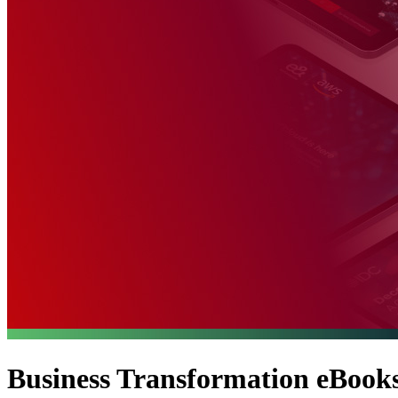
Business Transformation eBooks