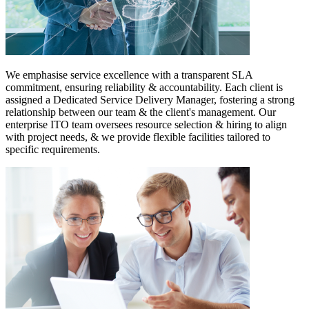
We emphasise service excellence with a transparent SLA
commitment, ensuring reliability & accountability. Each client is
assigned a Dedicated Service Delivery Manager, fostering a strong
relationship between our team & the client's management. Our
enterprise ITO team oversees resource selection & hiring to align
with project needs, & we provide flexible facilities tailored to
specific requirements.