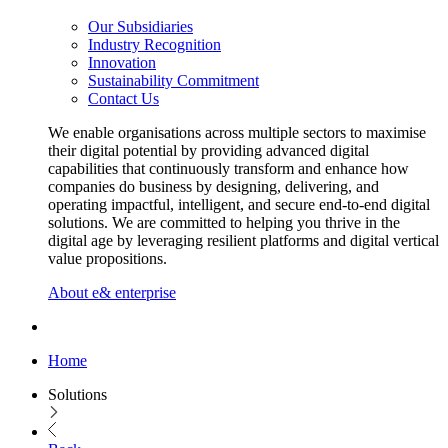
Our Subsidiaries
Industry Recognition
Innovation
Sustainability Commitment
Contact Us
We enable organisations across multiple sectors to maximise
their digital potential by providing advanced digital
capabilities that continuously transform and enhance how
companies do business by designing, delivering, and
operating impactful, intelligent, and secure end-to-end digital
solutions. We are committed to helping you thrive in the
digital age by leveraging resilient platforms and digital vertical
value propositions.
About e& enterprise
Home
Solutions