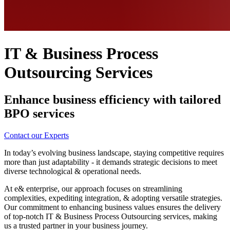
IT & Business Process
Outsourcing Services
Enhance business efficiency with tailored
BPO services
Contact our Experts
In today’s evolving business landscape, staying competitive requires
more than just adaptability - it demands strategic decisions to meet
diverse technological & operational needs.
At e& enterprise, our approach focuses on streamlining
complexities, expediting integration, & adopting versatile strategies.
Our commitment to enhancing business values ensures the delivery
of top-notch IT & Business Process Outsourcing services, making
us a trusted partner in your business journey.