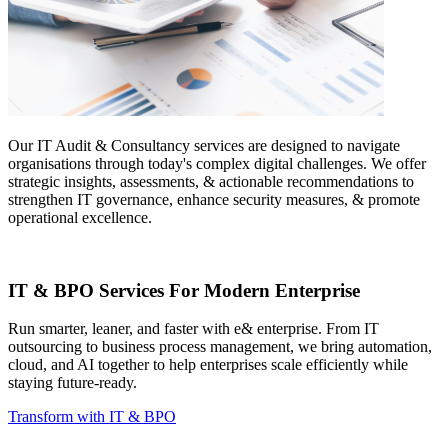
Our IT Audit & Consultancy services are designed to navigate
organisations through today's complex digital challenges. We offer
strategic insights, assessments, & actionable recommendations to
strengthen IT governance, enhance security measures, & promote
operational excellence.
IT & BPO Services For Modern Enterprise
Run smarter, leaner, and faster with e& enterprise. From IT
outsourcing to business process management, we bring automation,
cloud, and AI together to help enterprises scale efficiently while
staying future-ready.
Transform with IT & BPO