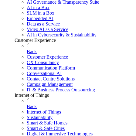
AI Governance & Transparency Suite
AI in a Box
SLM in a Box
Embedded AI
Data as a Service
Video AI as a Service
AI in Cybersecurity & Sustainability
Customer Experience
Back
Customer Experience
CX Consultancy
Communication Platform
Conversational AI
Contact Centre Solutions
Campaign Management
IT & Business Process Outsourcing
Internet of Things
Back
Internet of Things
Sustainability
Smart & Safe Homes
Smart & Safe Cities
Digital & Immersive Technologies