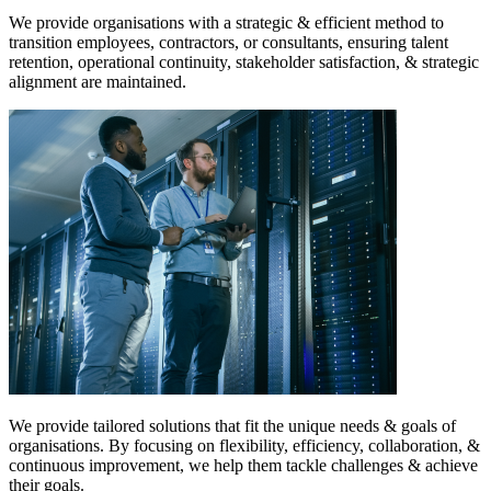
We provide organisations with a strategic & efficient method to
transition employees, contractors, or consultants, ensuring talent
retention, operational continuity, stakeholder satisfaction, & strategic
alignment are maintained.
We provide tailored solutions that fit the unique needs & goals of
organisations. By focusing on flexibility, efficiency, collaboration, &
continuous improvement, we help them tackle challenges & achieve
their goals.