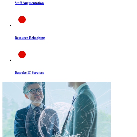
Staff Augmentation
Resource Rebadging
Bespoke IT Services