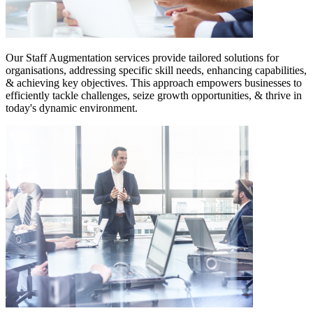
Our Staff Augmentation services provide tailored solutions for
organisations, addressing specific skill needs, enhancing capabilities,
& achieving key objectives. This approach empowers businesses to
efficiently tackle challenges, seize growth opportunities, & thrive in
today's dynamic environment.