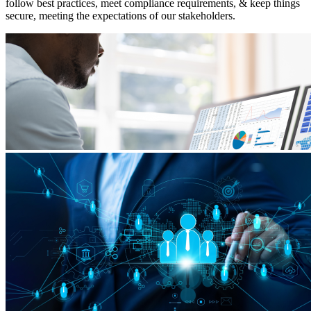
follow best practices, meet compliance requirements, & keep things
secure, meeting the expectations of our stakeholders.