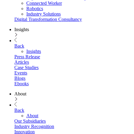
Connected Worker
Robotics
Industry Solutions
Digital Transformation Consultancy
Insights
Back
Insights
Press Release
Articles
Case Studies
Events
Blogs
Ebooks
About
Back
About
Our Subsidiaries
Industry Recognition
Innovation