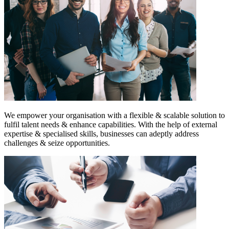
We empower your organisation with a flexible & scalable solution to
fulfil talent needs & enhance capabilities. With the help of external
expertise & specialised skills, businesses can adeptly address
challenges & seize opportunities.