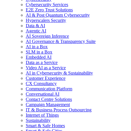
Cybersecurity Services
E2E Zero Trust Solutions
AI & Post Quantum Cybersecurity
Hyperscalers Security
Data & AI
Agentic AI
AI Sovereign Inference
AI Governance & Transparency Suite
AI in a Box
SLM in a Box
Embedded AI
Data as a Service
Video AI as a Service
AI in Cybersecurity & Sustainability
Customer Experience
CX Consultancy
Communication Platform
Conversational AI
Contact Centre Solutions
Campaign Management
IT & Business Process Outsourcing
Internet of Things
Sustainability
Smart & Safe Homes
Smart & Safe Cities