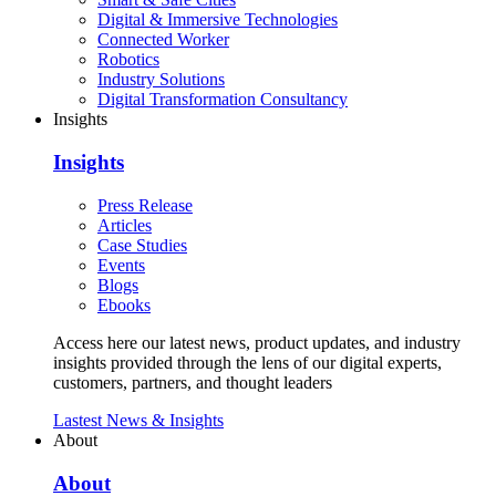
Digital & Immersive Technologies
Connected Worker
Robotics
Industry Solutions
Digital Transformation Consultancy
Insights
Insights
Press Release
Articles
Case Studies
Events
Blogs
Ebooks
Access here our latest news, product updates, and industry
insights provided through the lens of our digital experts,
customers, partners, and thought leaders
Lastest News & Insights
About
About