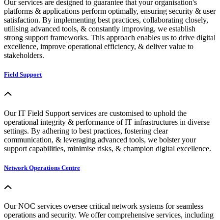
Our services are designed to guarantee that your organisation's
platforms & applications perform optimally, ensuring security & user
satisfaction. By implementing best practices, collaborating closely,
utilising advanced tools, & constantly improving, we establish
strong support frameworks. This approach enables us to drive digital
excellence, improve operational efficiency, & deliver value to
stakeholders.
Field Support
Our IT Field Support services are customised to uphold the
operational integrity & performance of IT infrastructures in diverse
settings. By adhering to best practices, fostering clear
communication, & leveraging advanced tools, we bolster your
support capabilities, minimise risks, & champion digital excellence.
Network Operations Centre
Our NOC services oversee critical network systems for seamless
operations and security. We offer comprehensive services, including