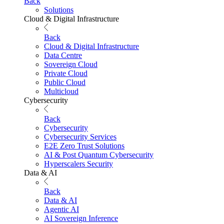
Back
Solutions
Cloud & Digital Infrastructure
Back
Cloud & Digital Infrastructure
Data Centre
Sovereign Cloud
Private Cloud
Public Cloud
Multicloud
Cybersecurity
Back
Cybersecurity
Cybersecurity Services
E2E Zero Trust Solutions
AI & Post Quantum Cybersecurity
Hyperscalers Security
Data & AI
Back
Data & AI
Agentic AI
AI Sovereign Inference