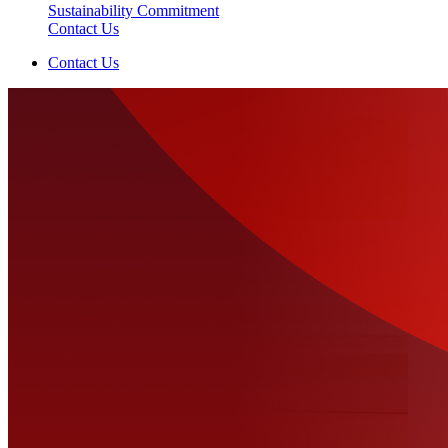
Sustainability Commitment
Contact Us
Contact Us