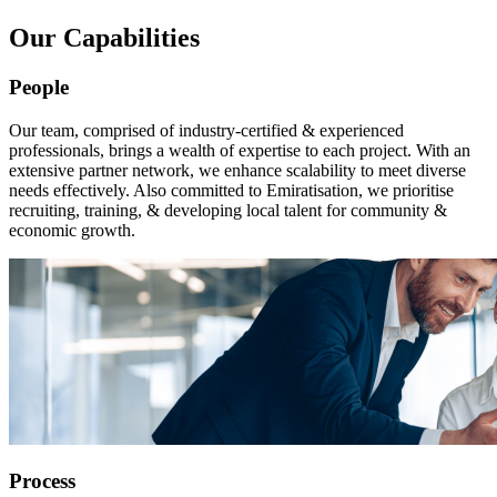
Our Capabilities
People
Our team, comprised of industry-certified & experienced
professionals, brings a wealth of expertise to each project. With an
extensive partner network, we enhance scalability to meet diverse
needs effectively. Also committed to Emiratisation, we prioritise
recruiting, training, & developing local talent for community &
economic growth.
Process