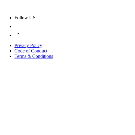
Follow US
Privacy Policy
Code of Conduct
Terms & Conditions