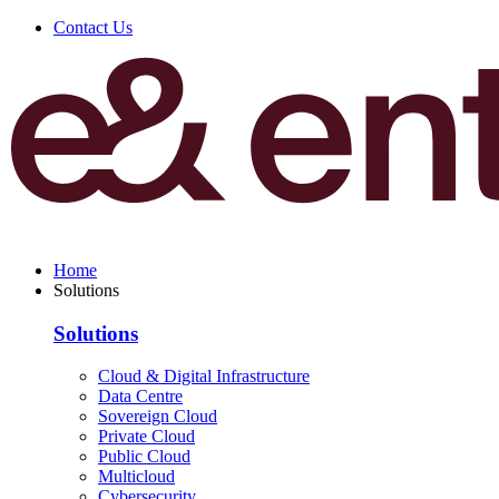
Contact Us
Home
Solutions
Solutions
Cloud & Digital Infrastructure
Data Centre
Sovereign Cloud
Private Cloud
Public Cloud
Multicloud
Cybersecurity