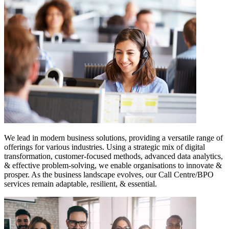
We lead in modern business solutions, providing a versatile range of
offerings for various industries. Using a strategic mix of digital
transformation, customer-focused methods, advanced data analytics,
& effective problem-solving, we enable organisations to innovate &
prosper. As the business landscape evolves, our Call Centre/BPO
services remain adaptable, resilient, & essential.