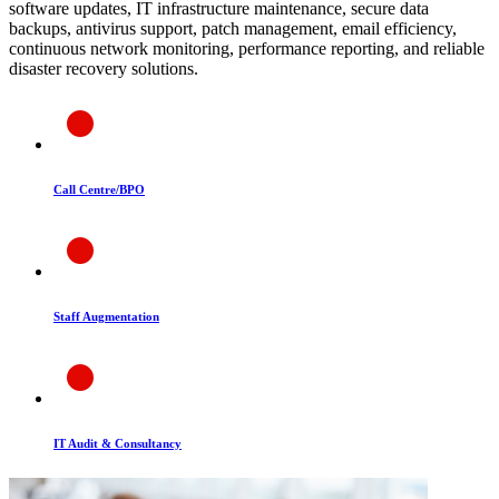
software updates, IT infrastructure maintenance, secure data
backups, antivirus support, patch management, email efficiency,
continuous network monitoring, performance reporting, and reliable
disaster recovery solutions.
Call Centre/BPO
Staff Augmentation
IT Audit & Consultancy