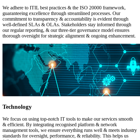
We adhere to ITIL best practices & the ISO 20000 framework,
guaranteeing excellence through streamlined processes. Our
commitment to transparency & accountability is evident through
well-defined SLAs & OLAs. Stakeholders stay informed through
our regular reporting, & our three-tier governance model ensures
thorough oversight for strategic alignment & ongoing enhancement.
Technology
We focus on using top-notch IT tools to make our services smooth
& efficient. By integrating recognised platform & network
management tools, we ensure everything runs well & meets industry
standards for oversight, performance, & reliability. This helps us