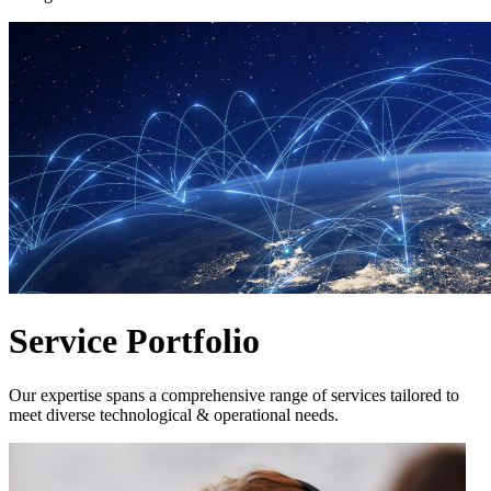
Service Portfolio
Our expertise spans a comprehensive range of services tailored to
meet diverse technological & operational needs.