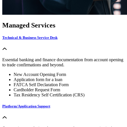
Managed Services
Technical & Business Service Desk
Essential banking and finance documentation from account opening
to trade confirmations and beyond.
New Account Opening Form
Application form for a loan
FATCA Self Declaration Form
Cardholder Request Form
Tax Residency Self Certification (CRS)
Platform/Application Support