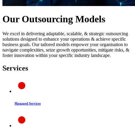
Our Outsourcing Models
We excel in delivering adaptable, scalable, & strategic outsourcing
solutions designed to enhance your operations & achieve specific
business goals. Our tailored models empower your organisation to
navigate complexities, seize growth opportunities, mitigate risks, &
foster innovation within your specific industry landscape.
Services
Managed Services