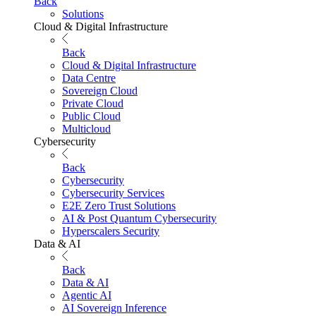
Back
Solutions
Cloud & Digital Infrastructure
Back
Cloud & Digital Infrastructure
Data Centre
Sovereign Cloud
Private Cloud
Public Cloud
Multicloud
Cybersecurity
Back
Cybersecurity
Cybersecurity Services
E2E Zero Trust Solutions
AI & Post Quantum Cybersecurity
Hyperscalers Security
Data & AI
Back
Data & AI
Agentic AI
AI Sovereign Inference