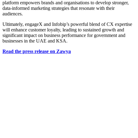
platform empowers brands and organisations to develop stronger,
data-informed marketing strategies that resonate with their
audiences.
Ultimately, engageX and Infobip’s powerful blend of CX expertise
will enhance customer loyalty, leading to sustained growth and
significant impact on business performance for government and
businesses in the UAE and KSA.
Read the press release on Zawya