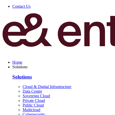
Contact Us
Home
Solutions
Solutions
Cloud & Digital Infrastructure
Data Centre
Sovereign Cloud
Private Cloud
Public Cloud
Multicloud
Cybersecurity