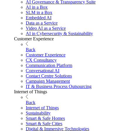
AI Governance & Transparency Suite
AI in a Box
SLM in a Box
Embedded AI
Data as a Service
Video AI as a Service
AI in Cybersecurity & Sustainability
Customer Experience
Back
Customer Experience
CX Consultancy
Communication Platform
Conversational AI
Contact Centre Solutions
Campaign Management
IT & Business Process Outsourcing
Internet of Things
Back
Internet of Things
Sustainability
Smart & Safe Homes
Smart & Safe Cities
Digital & Immersive Technologies