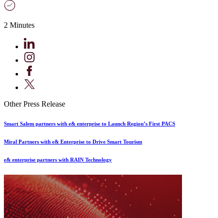
2 Minutes
Other Press Release
Smart Salem partners with e& enterprise to Launch Region’s First PACS
Miral Partners with e& Enterprise to Drive Smart Tourism
e& enterprise partners with RAIN Technology