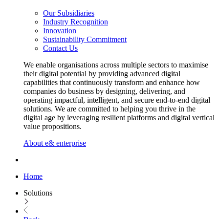
Our Subsidiaries
Industry Recognition
Innovation
Sustainability Commitment
Contact Us
We enable organisations across multiple sectors to maximise
their digital potential by providing advanced digital
capabilities that continuously transform and enhance how
companies do business by designing, delivering, and
operating impactful, intelligent, and secure end-to-end digital
solutions. We are committed to helping you thrive in the
digital age by leveraging resilient platforms and digital vertical
value propositions.
About e& enterprise
Home
Solutions