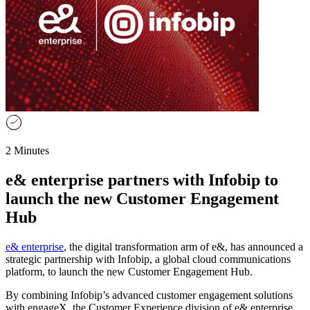
2 Minutes
e& enterprise partners with Infobip to
launch the new Customer Engagement
Hub
e& enterprise
, the digital transformation arm of e&, has announced a
strategic partnership with Infobip, a global cloud communications
platform, to launch the new Customer Engagement Hub.
By combining Infobip’s advanced customer engagement solutions
with engageX, the Customer Experience division of e& enterprise,