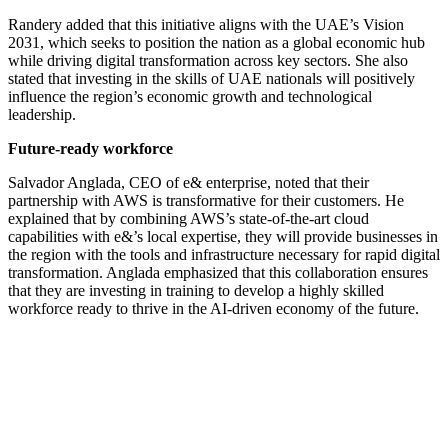
Randery added that this initiative aligns with the UAE’s Vision
2031, which seeks to position the nation as a global economic hub
while driving digital transformation across key sectors. She also
stated that investing in the skills of UAE nationals will positively
influence the region’s economic growth and technological
leadership.
Future-ready workforce
Salvador Anglada, CEO of e& enterprise, noted that their
partnership with AWS is transformative for their customers. He
explained that by combining AWS’s state-of-the-art cloud
capabilities with e&’s local expertise, they will provide businesses in
the region with the tools and infrastructure necessary for rapid digital
transformation. Anglada emphasized that this collaboration ensures
that they are investing in training to develop a highly skilled
workforce ready to thrive in the AI-driven economy of the future.