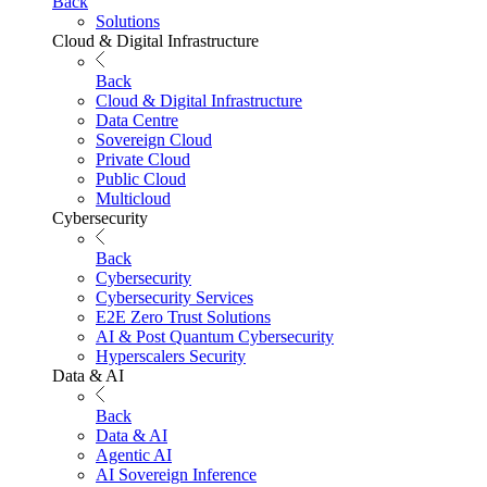
Back
Solutions
Cloud & Digital Infrastructure
Back
Cloud & Digital Infrastructure
Data Centre
Sovereign Cloud
Private Cloud
Public Cloud
Multicloud
Cybersecurity
Back
Cybersecurity
Cybersecurity Services
E2E Zero Trust Solutions
AI & Post Quantum Cybersecurity
Hyperscalers Security
Data & AI
Back
Data & AI
Agentic AI
AI Sovereign Inference