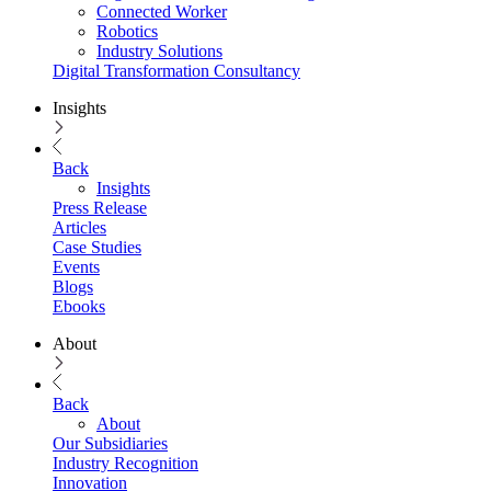
Connected Worker
Robotics
Industry Solutions
Digital Transformation Consultancy
Insights
Back
Insights
Press Release
Articles
Case Studies
Events
Blogs
Ebooks
About
Back
About
Our Subsidiaries
Industry Recognition
Innovation