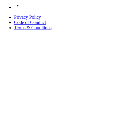
Privacy Policy
Code of Conduct
Terms & Conditions