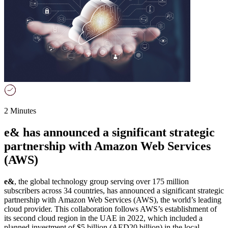
2 Minutes
e& has announced a significant strategic
partnership with Amazon Web Services
(AWS)
e&
, the global technology group serving over 175 million
subscribers across 34 countries, has announced a significant strategic
partnership with Amazon Web Services (AWS), the world’s leading
cloud provider. This collaboration follows AWS’s establishment of
its second cloud region in the UAE in 2022, which included a
planned investment of $5 billion (AED20 billion) in the local