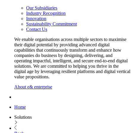
Our Subsidiaries
Industry Recognition
Innovation
Sustainability Commitment
Contact Us
We enable organisations across multiple sectors to maximise
their digital potential by providing advanced digital
capabilities that continuously transform and enhance how
companies do business by designing, delivering, and
operating impactful, intelligent, and secure end-to-end digital
solutions. We are committed to helping you thrive in the
digital age by leveraging resilient platforms and digital vertical
value propositions.
About e& enterprise
Home
Solutions