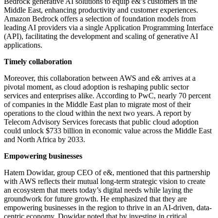
Bedrock generative AI solutions to equip e&’s customers in the
Middle East, enhancing productivity and customer experiences.
Amazon Bedrock offers a selection of foundation models from
leading AI providers via a single Application Programming Interface
(API), facilitating the development and scaling of generative AI
applications.
Timely collaboration
Moreover, this collaboration between AWS and e& arrives at a
pivotal moment, as cloud adoption is reshaping public sector
services and enterprises alike. According to PwC, nearly 70 percent
of companies in the Middle East plan to migrate most of their
operations to the cloud within the next two years. A report by
Telecom Advisory Services forecasts that public cloud adoption
could unlock $733 billion in economic value across the Middle East
and North Africa by 2033.
Empowering businesses
Hatem Dowidar, group CEO of e&, mentioned that this partnership
with AWS reflects their mutual long-term strategic vision to create
an ecosystem that meets today’s digital needs while laying the
groundwork for future growth. He emphasized that they are
empowering businesses in the region to thrive in an AI-driven, data-
centric economy. Dowidar noted that by investing in critical