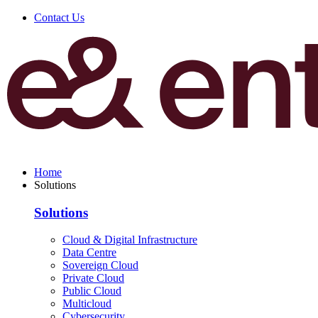
Contact Us
Home
Solutions
Solutions
Cloud & Digital Infrastructure
Data Centre
Sovereign Cloud
Private Cloud
Public Cloud
Multicloud
Cybersecurity