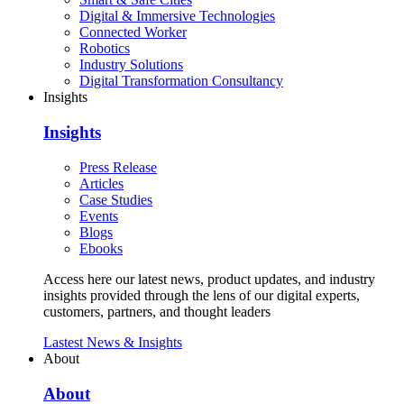
Digital & Immersive Technologies
Connected Worker
Robotics
Industry Solutions
Digital Transformation Consultancy
Insights
Insights
Press Release
Articles
Case Studies
Events
Blogs
Ebooks
Access here our latest news, product updates, and industry
insights provided through the lens of our digital experts,
customers, partners, and thought leaders
Lastest News & Insights
About
About