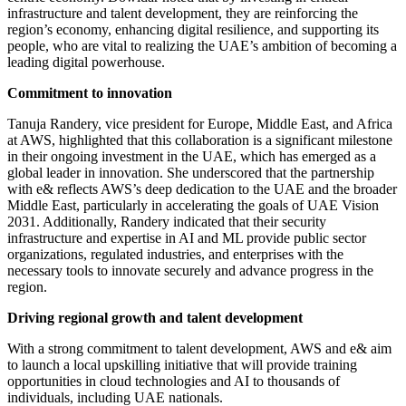
infrastructure and talent development, they are reinforcing the
region’s economy, enhancing digital resilience, and supporting its
people, who are vital to realizing the UAE’s ambition of becoming a
leading digital powerhouse.
Commitment to innovation
Tanuja Randery, vice president for Europe, Middle East, and Africa
at AWS, highlighted that this collaboration is a significant milestone
in their ongoing investment in the UAE, which has emerged as a
global leader in innovation. She underscored that the partnership
with e& reflects AWS’s deep dedication to the UAE and the broader
Middle East, particularly in accelerating the goals of UAE Vision
2031. Additionally, Randery indicated that their security
infrastructure and expertise in AI and ML provide public sector
organizations, regulated industries, and enterprises with the
necessary tools to innovate securely and advance progress in the
region.
Driving regional growth and talent development
With a strong commitment to talent development, AWS and e& aim
to launch a local upskilling initiative that will provide training
opportunities in cloud technologies and AI to thousands of
individuals, including UAE nationals.