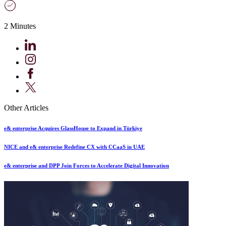
2 Minutes
Other Articles
e& enterprise Acquires GlassHouse to Expand in Türkiye
NICE and e& enterprise Redefine CX with CCaaS in UAE
e& enterprise and DPP Join Forces to Accelerate Digital Innovation