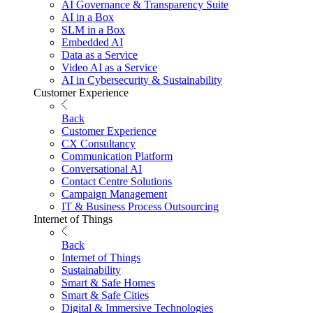
AI Governance & Transparency Suite
AI in a Box
SLM in a Box
Embedded AI
Data as a Service
Video AI as a Service
AI in Cybersecurity & Sustainability
Customer Experience
Back
Customer Experience
CX Consultancy
Communication Platform
Conversational AI
Contact Centre Solutions
Campaign Management
IT & Business Process Outsourcing
Internet of Things
Back
Internet of Things
Sustainability
Smart & Safe Homes
Smart & Safe Cities
Digital & Immersive Technologies