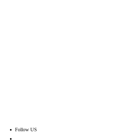
Follow US