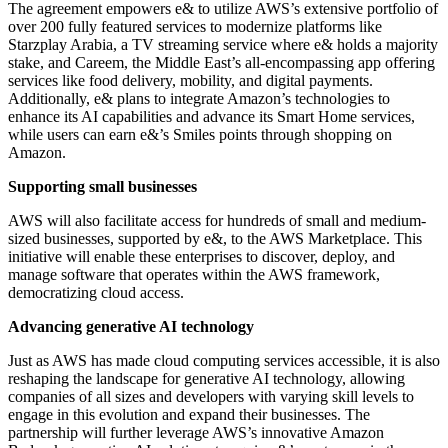
The agreement empowers e& to utilize AWS’s extensive portfolio of
over 200 fully featured services to modernize platforms like
Starzplay Arabia, a TV streaming service where e& holds a majority
stake, and Careem, the Middle East’s all-encompassing app offering
services like food delivery, mobility, and digital payments.
Additionally, e& plans to integrate Amazon’s technologies to
enhance its AI capabilities and advance its Smart Home services,
while users can earn e&’s Smiles points through shopping on
Amazon.
Supporting small businesses
AWS will also facilitate access for hundreds of small and medium-
sized businesses, supported by e&, to the AWS Marketplace. This
initiative will enable these enterprises to discover, deploy, and
manage software that operates within the AWS framework,
democratizing cloud access.
Advancing generative AI technology
Just as AWS has made cloud computing services accessible, it is also
reshaping the landscape for generative AI technology, allowing
companies of all sizes and developers with varying skill levels to
engage in this evolution and expand their businesses. The
partnership will further leverage AWS’s innovative Amazon