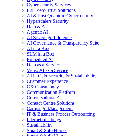
Cybersecurity Services
E2E Zero Trust Solutions
AI & Post Quantum Cybersecurity
Hyperscalers Security
Data & AI
Agentic AI
AI Sovereign Inference
AI Governance & Transparency Suite
AI in a Box
SLM in a Box
Embedded AI
Data as a Service
Video AI as a Service
AI in Cybersecurity & Sustainability
Customer Experience
CX Consultancy
Communication Platform
Conversational AI
Contact Centre Solutions
Campaign Management
IT & Business Process Outsourcing
Internet of Things
Sustainability
Smart & Safe Homes
Smart & Safe Cities