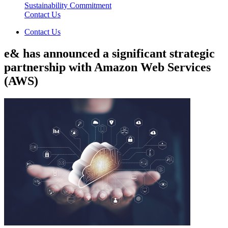
Sustainability Commitment
Contact Us
Contact Us
e& has announced a significant strategic
partnership with Amazon Web Services
(AWS)