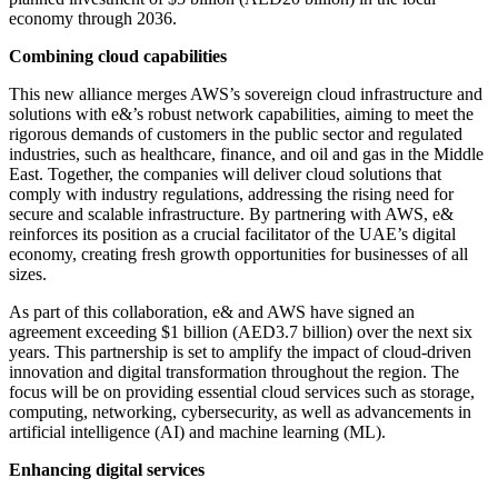
economy through 2036.
Combining cloud capabilities
This new alliance merges AWS’s sovereign cloud infrastructure and
solutions with e&’s robust network capabilities, aiming to meet the
rigorous demands of customers in the public sector and regulated
industries, such as healthcare, finance, and oil and gas in the Middle
East. Together, the companies will deliver cloud solutions that
comply with industry regulations, addressing the rising need for
secure and scalable infrastructure. By partnering with AWS, e&
reinforces its position as a crucial facilitator of the UAE’s digital
economy, creating fresh growth opportunities for businesses of all
sizes.
As part of this collaboration, e& and AWS have signed an
agreement exceeding $1 billion (AED3.7 billion) over the next six
years. This partnership is set to amplify the impact of cloud-driven
innovation and digital transformation throughout the region. The
focus will be on providing essential cloud services such as storage,
computing, networking, cybersecurity, as well as advancements in
artificial intelligence (AI) and machine learning (ML).
Enhancing digital services