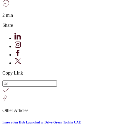
2 min
Share
Copy LInk
Other Articles
Innovation Hub Launched to Drive Green Tech in UAE