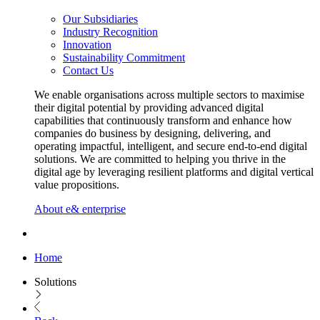
Our Subsidiaries
Industry Recognition
Innovation
Sustainability Commitment
Contact Us
We enable organisations across multiple sectors to maximise
their digital potential by providing advanced digital
capabilities that continuously transform and enhance how
companies do business by designing, delivering, and
operating impactful, intelligent, and secure end-to-end digital
solutions. We are committed to helping you thrive in the
digital age by leveraging resilient platforms and digital vertical
value propositions.
About e& enterprise
Home
Solutions