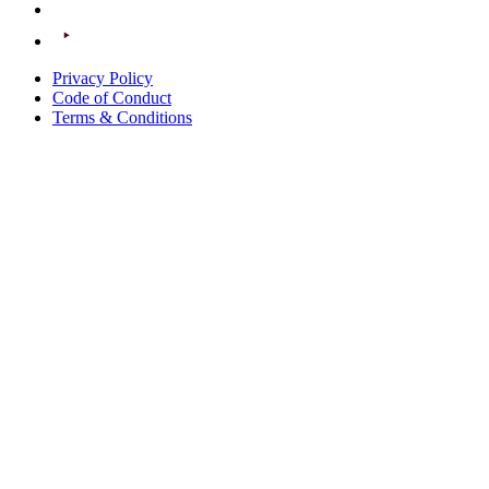
Privacy Policy
Code of Conduct
Terms & Conditions