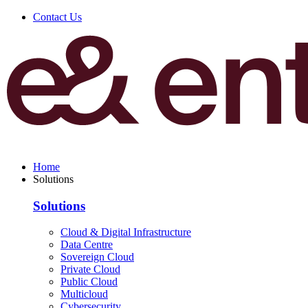
Contact Us
Home
Solutions
Solutions
Cloud & Digital Infrastructure
Data Centre
Sovereign Cloud
Private Cloud
Public Cloud
Multicloud
Cybersecurity