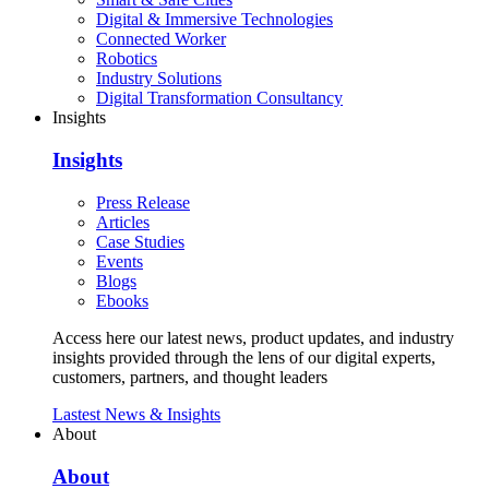
Digital & Immersive Technologies
Connected Worker
Robotics
Industry Solutions
Digital Transformation Consultancy
Insights
Insights
Press Release
Articles
Case Studies
Events
Blogs
Ebooks
Access here our latest news, product updates, and industry
insights provided through the lens of our digital experts,
customers, partners, and thought leaders
Lastest News & Insights
About
About