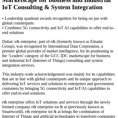
IoT Consulting & System Integration
• Leadership quadrant awards recognition for being on par with
global counterparts
• Combines 5G connectivity and IoT AI capabilities to offer end-to-
end solutions
Dubai: e& enterprise, part of e& (formerly known as Etisalat
Group), was recognised by International Data Corporation, a
premier global provider of market intelligence, for its positioning in
the ‘Leaders’ category of the GCC IDC marketscape for business
and industrial IoT (Internet of Things) consulting and system
integration services.
This industry-wide acknowledgement was mainly for its capabilities
that are in line with global counterparts and its unique approach to
delivering IoT services and solutions to enterprises and government
customers by bringing 5G connectivity and IoT/AI capabilities to
offer end-to-end solutions.
e& enterprise offers IoT solutions and services through the newly
formed company e& enterprise iot & ai (previously known as
Smartworld). e& enterprise iot & ai brings the combination of
Internet of Things and artificial technologies to transform companies