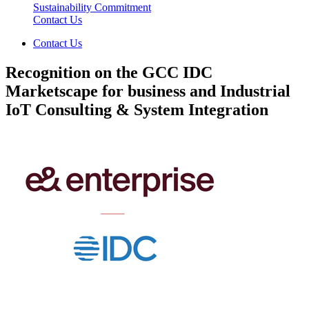
Sustainability Commitment
Contact Us
Contact Us
Recognition on the GCC IDC
Marketscape for business and Industrial
IoT Consulting & System Integration