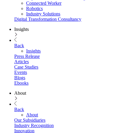
Connected Worker
Robotics
Industry Solutions
Digital Transformation Consultancy
Insights
Back
Insights
Press Release
Articles
Case Studies
Events
Blogs
Ebooks
About
Back
About
Our Subsidiaries
Industry Recognition
Innovation