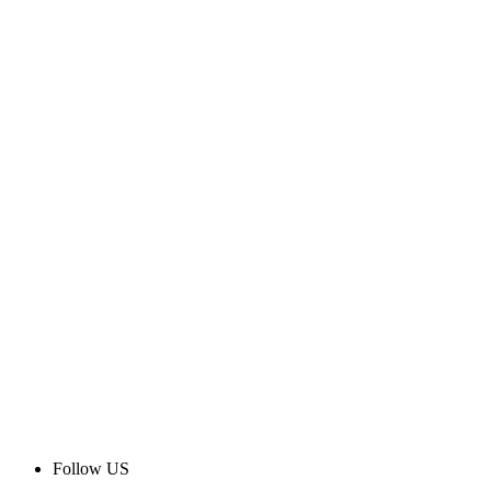
Follow US