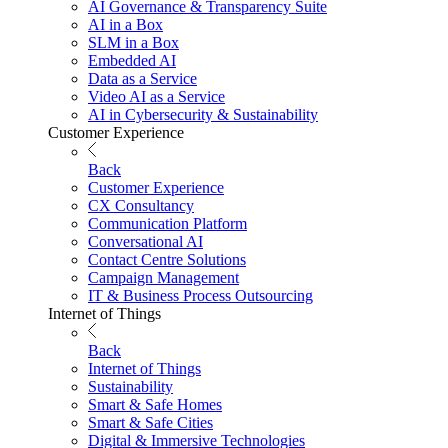
AI Governance & Transparency Suite
AI in a Box
SLM in a Box
Embedded AI
Data as a Service
Video AI as a Service
AI in Cybersecurity & Sustainability
Customer Experience
Back
Customer Experience
CX Consultancy
Communication Platform
Conversational AI
Contact Centre Solutions
Campaign Management
IT & Business Process Outsourcing
Internet of Things
Back
Internet of Things
Sustainability
Smart & Safe Homes
Smart & Safe Cities
Digital & Immersive Technologies