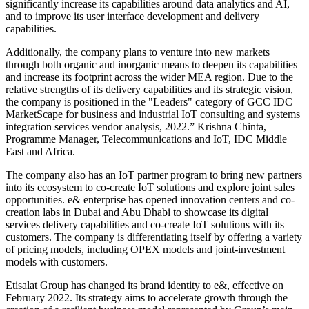
significantly increase its capabilities around data analytics and AI,
and to improve its user interface development and delivery
capabilities.
Additionally, the company plans to venture into new markets
through both organic and inorganic means to deepen its capabilities
and increase its footprint across the wider MEA region. Due to the
relative strengths of its delivery capabilities and its strategic vision,
the company is positioned in the "Leaders" category of GCC IDC
MarketScape for business and industrial IoT consulting and systems
integration services vendor analysis, 2022.” Krishna Chinta,
Programme Manager, Telecommunications and IoT, IDC Middle
East and Africa.
The company also has an IoT partner program to bring new partners
into its ecosystem to co-create IoT solutions and explore joint sales
opportunities. e& enterprise has opened innovation centers and co-
creation labs in Dubai and Abu Dhabi to showcase its digital
services delivery capabilities and co-create IoT solutions with its
customers. The company is differentiating itself by offering a variety
of pricing models, including OPEX models and joint-investment
models with customers.
Etisalat Group has changed its brand identity to e&, effective on
February 2022. Its strategy aims to accelerate growth through the