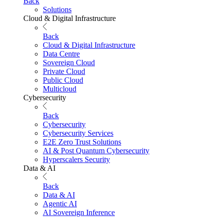
Back
Solutions
Cloud & Digital Infrastructure
Back
Cloud & Digital Infrastructure
Data Centre
Sovereign Cloud
Private Cloud
Public Cloud
Multicloud
Cybersecurity
Back
Cybersecurity
Cybersecurity Services
E2E Zero Trust Solutions
AI & Post Quantum Cybersecurity
Hyperscalers Security
Data & AI
Back
Data & AI
Agentic AI
AI Sovereign Inference