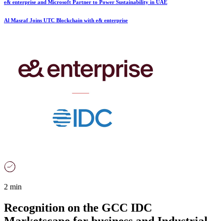
e& enterprise and Microsoft Partner to Power Sustainability in UAE
Al Masraf Joins UTC Blockchain with e& enterprise
2 min
Recognition on the GCC IDC
Marketscape for business and Industrial