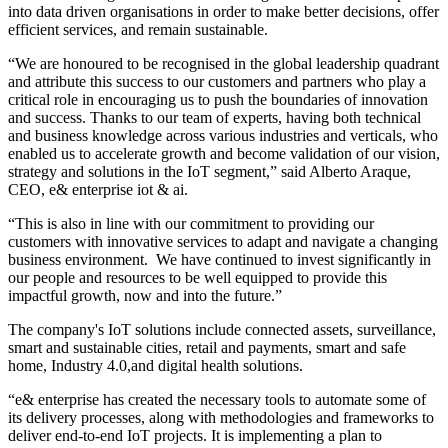
into data driven organisations in order to make better decisions, offer
efficient services, and remain sustainable.
“We are honoured to be recognised in the global leadership quadrant
and attribute this success to our customers and partners who play a
critical role in encouraging us to push the boundaries of innovation
and success. Thanks to our team of experts, having both technical
and business knowledge across various industries and verticals, who
enabled us to accelerate growth and become validation of our vision,
strategy and solutions in the IoT segment,” said Alberto Araque,
CEO, e& enterprise iot & ai.
“This is also in line with our commitment to providing our
customers with innovative services to adapt and navigate a changing
business environment. We have continued to invest significantly in
our people and resources to be well equipped to provide this
impactful growth, now and into the future.”
The company's IoT solutions include connected assets, surveillance,
smart and sustainable cities, retail and payments, smart and safe
home, Industry 4.0,and digital health solutions.
“e& enterprise has created the necessary tools to automate some of
its delivery processes, along with methodologies and frameworks to
deliver end-to-end IoT projects. It is implementing a plan to