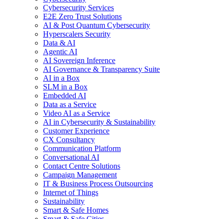
Cybersecurity Services
E2E Zero Trust Solutions
AI & Post Quantum Cybersecurity
Hyperscalers Security
Data & AI
Agentic AI
AI Sovereign Inference
AI Governance & Transparency Suite
AI in a Box
SLM in a Box
Embedded AI
Data as a Service
Video AI as a Service
AI in Cybersecurity & Sustainability
Customer Experience
CX Consultancy
Communication Platform
Conversational AI
Contact Centre Solutions
Campaign Management
IT & Business Process Outsourcing
Internet of Things
Sustainability
Smart & Safe Homes
Smart & Safe Cities