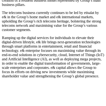
creation of a resilient business model represented by Group’s main
business pillars.
The telecoms business currently continues to be led by etisalat by
e& in the Group’s home market and e& international markets,
upholding the Group’s rich telecoms heritage, bolstering the strong
telecoms network and maximising value for the Group’s various
customer segments.
Ramping up the digital services for individuals to elevate their
digital-driven lifestyle, e& life brings next-generation technologies
through smart platforms in entertainment, retail and financial
technology. e& enterprise focuses on maximising value through its
end-to-end solutions in cybersecurity, cloud, Internet of Things (IoT)
and Artificial Intelligence (AI), as well as deploying mega projects,
in order to enable the digital transformation of governments, large-
scale enterprises and corporates. e& capital allows the Group to
focus its efforts on driving new investments while maximising
shareholder value and strengthening the Group’s global presence.