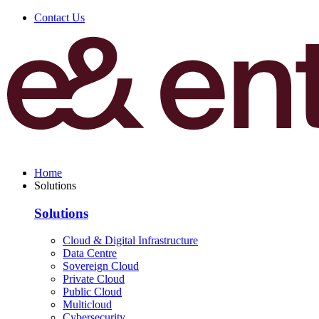
Contact Us
Home
Solutions
Solutions
Cloud & Digital Infrastructure
Data Centre
Sovereign Cloud
Private Cloud
Public Cloud
Multicloud
Cybersecurity