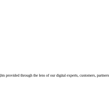
hts provided through the lens of our digital experts, customers, partner