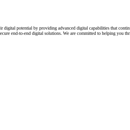
ir digital potential by providing advanced digital capabilities that c
secure end-to-end digital solutions. We are committed to helping you thriv