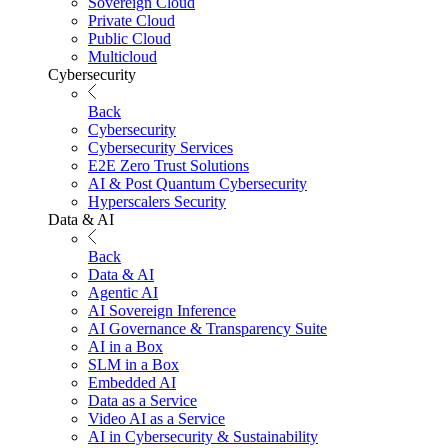
Sovereign Cloud
Private Cloud
Public Cloud
Multicloud
Cybersecurity
Back
Cybersecurity
Cybersecurity Services
E2E Zero Trust Solutions
AI & Post Quantum Cybersecurity
Hyperscalers Security
Data & AI
Back
Data & AI
Agentic AI
AI Sovereign Inference
AI Governance & Transparency Suite
AI in a Box
SLM in a Box
Embedded AI
Data as a Service
Video AI as a Service
AI in Cybersecurity & Sustainability