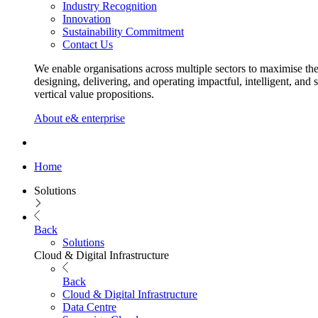
Industry Recognition
Innovation
Sustainability Commitment
Contact Us
We enable organisations across multiple sectors to maximise the
designing, delivering, and operating impactful, intelligent, and 
vertical value propositions.
About e& enterprise
Home
Solutions
Back
Solutions
Cloud & Digital Infrastructure
Back
Cloud & Digital Infrastructure
Data Centre