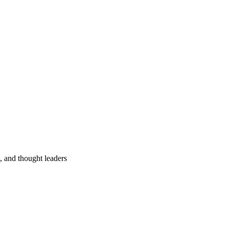
s, and thought leaders