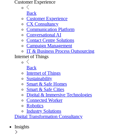
Customer Experience
Back
Customer Experience
CX Consultancy
Communication Platform
Conversational AI
Contact Centre Solutions
Campaign Management
IT & Business Process Outsourcing
Internet of Things
Back
Internet of Things
Sustainability
Smart & Safe Homes
Smart & Safe Cities
Digital & Immersive Technologies
Connected Worker
Robotics
Industry Solutions
Digital Transformation Consultancy
Insights