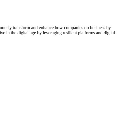
ontinuously transform and enhance how companies do business by
e in the digital age by leveraging resilient platforms and digital