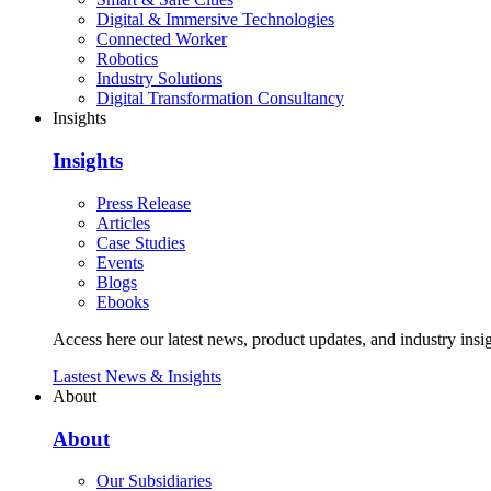
Digital & Immersive Technologies
Connected Worker
Robotics
Industry Solutions
Digital Transformation Consultancy
Insights
Insights
Press Release
Articles
Case Studies
Events
Blogs
Ebooks
Access here our latest news, product updates, and industry insig
Lastest News & Insights
About
About
Our Subsidiaries