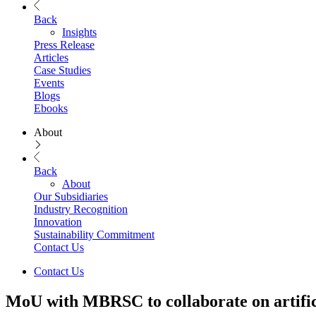
Back
Insights
Press Release
Articles
Case Studies
Events
Blogs
Ebooks
About
Back
About
Our Subsidiaries
Industry Recognition
Innovation
Sustainability Commitment
Contact Us
Contact Us
MoU with MBRSC to collaborate on artifici