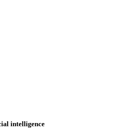
al intelligence