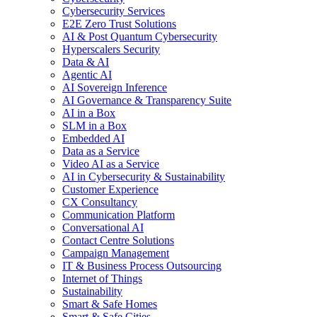
Cybersecurity Services
E2E Zero Trust Solutions
AI & Post Quantum Cybersecurity
Hyperscalers Security
Data & AI
Agentic AI
AI Sovereign Inference
AI Governance & Transparency Suite
AI in a Box
SLM in a Box
Embedded AI
Data as a Service
Video AI as a Service
AI in Cybersecurity & Sustainability
Customer Experience
CX Consultancy
Communication Platform
Conversational AI
Contact Centre Solutions
Campaign Management
IT & Business Process Outsourcing
Internet of Things
Sustainability
Smart & Safe Homes
Smart & Safe Cities