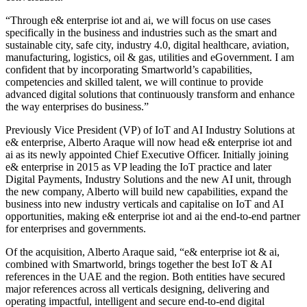
“Through e& enterprise iot and ai, we will focus on use cases
specifically in the business and industries such as the smart and
sustainable city, safe city, industry 4.0, digital healthcare, aviation,
manufacturing, logistics, oil & gas, utilities and eGovernment. I am
confident that by incorporating Smartworld’s capabilities,
competencies and skilled talent, we will continue to provide
advanced digital solutions that continuously transform and enhance
the way enterprises do business.”
Previously Vice President (VP) of IoT and AI Industry Solutions at
e& enterprise, Alberto Araque will now head e& enterprise iot and
ai as its newly appointed Chief Executive Officer. Initially joining
e& enterprise in 2015 as VP leading the IoT practice and later
Digital Payments, Industry Solutions and the new AI unit, through
the new company, Alberto will build new capabilities, expand the
business into new industry verticals and capitalise on IoT and AI
opportunities, making e& enterprise iot and ai the end-to-end partner
for enterprises and governments.
Of the acquisition, Alberto Araque said, “e& enterprise iot & ai,
combined with Smartworld, brings together the best IoT & AI
references in the UAE and the region. Both entities have secured
major references across all verticals designing, delivering and
operating impactful, intelligent and secure end-to-end digital