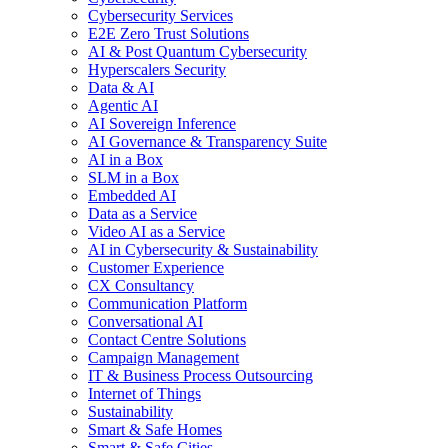
Cybersecurity Services
E2E Zero Trust Solutions
AI & Post Quantum Cybersecurity
Hyperscalers Security
Data & AI
Agentic AI
AI Sovereign Inference
AI Governance & Transparency Suite
AI in a Box
SLM in a Box
Embedded AI
Data as a Service
Video AI as a Service
AI in Cybersecurity & Sustainability
Customer Experience
CX Consultancy
Communication Platform
Conversational AI
Contact Centre Solutions
Campaign Management
IT & Business Process Outsourcing
Internet of Things
Sustainability
Smart & Safe Homes
Smart & Safe Cities