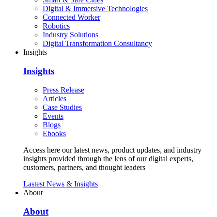
Digital & Immersive Technologies
Connected Worker
Robotics
Industry Solutions
Digital Transformation Consultancy
Insights
Insights
Press Release
Articles
Case Studies
Events
Blogs
Ebooks
Access here our latest news, product updates, and industry
insights provided through the lens of our digital experts,
customers, partners, and thought leaders
Lastest News & Insights
About
About