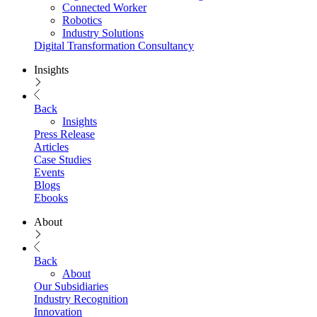
Connected Worker
Robotics
Industry Solutions
Digital Transformation Consultancy
Insights
Back
Insights
Press Release
Articles
Case Studies
Events
Blogs
Ebooks
About
Back
About
Our Subsidiaries
Industry Recognition
Innovation