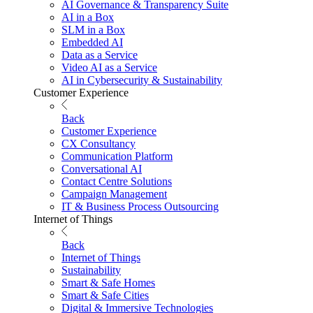
AI Governance & Transparency Suite
AI in a Box
SLM in a Box
Embedded AI
Data as a Service
Video AI as a Service
AI in Cybersecurity & Sustainability
Customer Experience
Back
Customer Experience
CX Consultancy
Communication Platform
Conversational AI
Contact Centre Solutions
Campaign Management
IT & Business Process Outsourcing
Internet of Things
Back
Internet of Things
Sustainability
Smart & Safe Homes
Smart & Safe Cities
Digital & Immersive Technologies