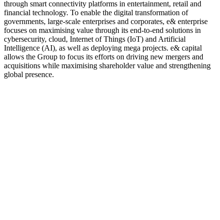
through smart connectivity platforms in entertainment, retail and
financial technology. To enable the digital transformation of
governments, large-scale enterprises and corporates, e& enterprise
focuses on maximising value through its end-to-end solutions in
cybersecurity, cloud, Internet of Things (IoT) and Artificial
Intelligence (AI), as well as deploying mega projects. e& capital
allows the Group to focus its efforts on driving new mergers and
acquisitions while maximising shareholder value and strengthening
global presence.