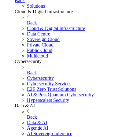
Back
Solutions
Cloud & Digital Infrastructure
Back
Cloud & Digital Infrastructure
Data Centre
Sovereign Cloud
Private Cloud
Public Cloud
Multicloud
Cybersecurity
Back
Cybersecurity
Cybersecurity Services
E2E Zero Trust Solutions
AI & Post Quantum Cybersecurity
Hyperscalers Security
Data & AI
Back
Data & AI
Agentic AI
AI Sovereign Inference