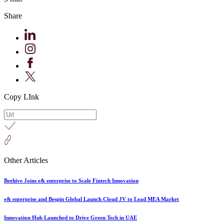
Share
Copy LInk
Other Articles
Beehive Joins e& enterprise to Scale Fintech Innovation
e& enterprise and Bespin Global Launch Cloud JV to Lead MEA Market
Innovation Hub Launched to Drive Green Tech in UAE