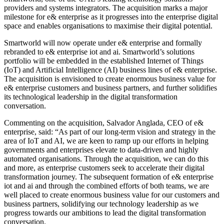
providers and systems integrators. The acquisition marks a major
milestone for e& enterprise as it progresses into the enterprise digital
space and enables organisations to maximise their digital potential.
Smartworld will now operate under e& enterprise and formally
rebranded to e& enterprise iot and ai. Smartworld’s solutions
portfolio will be embedded in the established Internet of Things
(IoT) and Artificial Intelligence (AI) business lines of e& enterprise.
The acquisition is envisioned to create enormous business value for
e& enterprise customers and business partners, and further solidifies
its technological leadership in the digital transformation
conversation.
Commenting on the acquisition, Salvador Anglada, CEO of e&
enterprise, said: “As part of our long-term vision and strategy in the
area of IoT and AI, we are keen to ramp up our efforts in helping
governments and enterprises elevate to data-driven and highly
automated organisations. Through the acquisition, we can do this
and more, as enterprise customers seek to accelerate their digital
transformation journey. The subsequent formation of e& enterprise
iot and ai and through the combined efforts of both teams, we are
well placed to create enormous business value for our customers and
business partners, solidifying our technology leadership as we
progress towards our ambitions to lead the digital transformation
conversation.