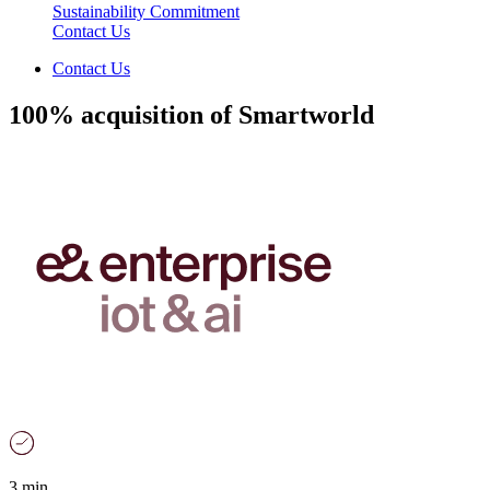
Sustainability Commitment
Contact Us
Contact Us
100% acquisition of Smartworld
3 min