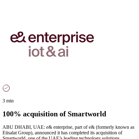
3 min
100% acquisition of Smartworld
ABU DHABI, UAE: e& enterprise, part of e& (formerly known as
Etisalat Group), announced it has completed its acquisition of
Smartworld, one of the UAE’s leading technology solutions