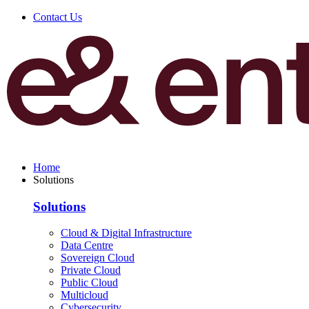
Contact Us
Home
Solutions
Solutions
Cloud & Digital Infrastructure
Data Centre
Sovereign Cloud
Private Cloud
Public Cloud
Multicloud
Cybersecurity