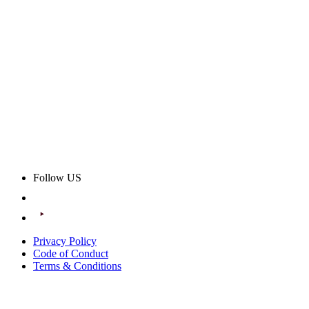
Follow US
Privacy Policy
Code of Conduct
Terms & Conditions