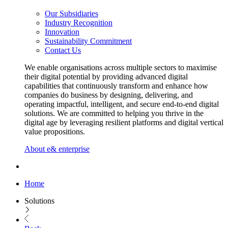
Our Subsidiaries
Industry Recognition
Innovation
Sustainability Commitment
Contact Us
We enable organisations across multiple sectors to maximise
their digital potential by providing advanced digital
capabilities that continuously transform and enhance how
companies do business by designing, delivering, and
operating impactful, intelligent, and secure end-to-end digital
solutions. We are committed to helping you thrive in the
digital age by leveraging resilient platforms and digital vertical
value propositions.
About e& enterprise
Home
Solutions