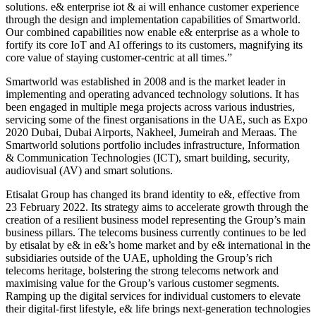
solutions. e& enterprise iot & ai will enhance customer experience
through the design and implementation capabilities of Smartworld.
Our combined capabilities now enable e& enterprise as a whole to
fortify its core IoT and AI offerings to its customers, magnifying its
core value of staying customer-centric at all times.”
Smartworld was established in 2008 and is the market leader in
implementing and operating advanced technology solutions. It has
been engaged in multiple mega projects across various industries,
servicing some of the finest organisations in the UAE, such as Expo
2020 Dubai, Dubai Airports, Nakheel, Jumeirah and Meraas. The
Smartworld solutions portfolio includes infrastructure, Information
& Communication Technologies (ICT), smart building, security,
audiovisual (AV) and smart solutions.
Etisalat Group has changed its brand identity to e&, effective from
23 February 2022. Its strategy aims to accelerate growth through the
creation of a resilient business model representing the Group’s main
business pillars. The telecoms business currently continues to be led
by etisalat by e& in e&’s home market and by e& international in the
subsidiaries outside of the UAE, upholding the Group’s rich
telecoms heritage, bolstering the strong telecoms network and
maximising value for the Group’s various customer segments.
Ramping up the digital services for individual customers to elevate
their digital-first lifestyle, e& life brings next-generation technologies