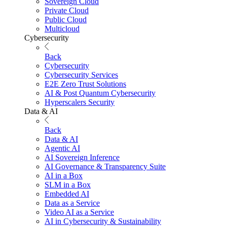
Sovereign Cloud
Private Cloud
Public Cloud
Multicloud
Cybersecurity
Back
Cybersecurity
Cybersecurity Services
E2E Zero Trust Solutions
AI & Post Quantum Cybersecurity
Hyperscalers Security
Data & AI
Back
Data & AI
Agentic AI
AI Sovereign Inference
AI Governance & Transparency Suite
AI in a Box
SLM in a Box
Embedded AI
Data as a Service
Video AI as a Service
AI in Cybersecurity & Sustainability