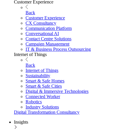
Customer Experience
Back
Customer Experience
CX Consultancy
Communication Platform
Conversational AI
Contact Centre Solutions
Campaign Management
IT & Business Process Outsourcing
Internet of Things
Back
Internet of Things
Sustainability
Smart & Safe Homes
Smart & Safe Cities
Digital & Immersive Technologies
Connected Worker
Robotics
Industry Solutions
Digital Transformation Consultancy
Insights