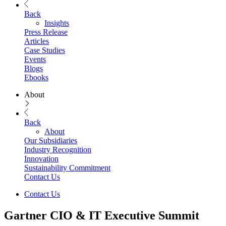
Back
Insights
Press Release
Articles
Case Studies
Events
Blogs
Ebooks
About
Back
About
Our Subsidiaries
Industry Recognition
Innovation
Sustainability Commitment
Contact Us
Contact Us
Gartner CIO & IT Executive Summit