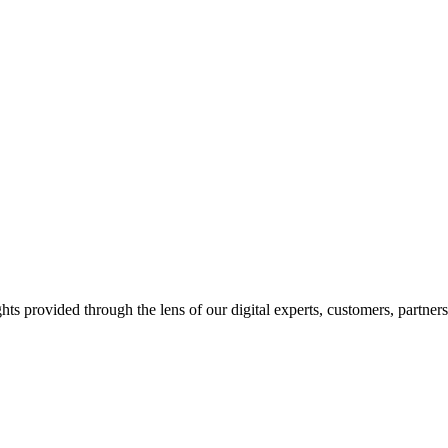
hts provided through the lens of our digital experts, customers, partner