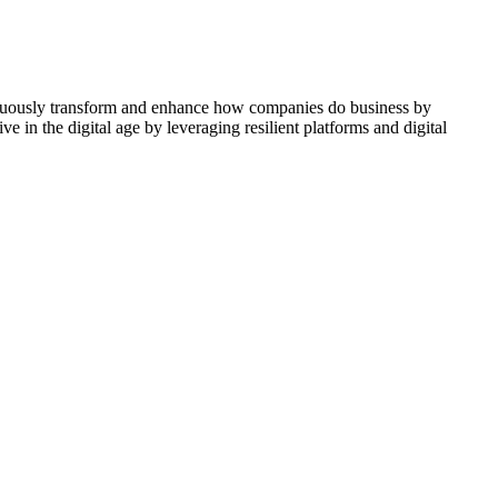
ontinuously transform and enhance how companies do business by
e in the digital age by leveraging resilient platforms and digital