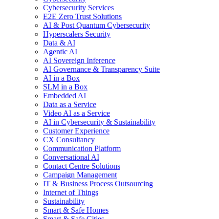
Cybersecurity Services
E2E Zero Trust Solutions
AI & Post Quantum Cybersecurity
Hyperscalers Security
Data & AI
Agentic AI
AI Sovereign Inference
AI Governance & Transparency Suite
AI in a Box
SLM in a Box
Embedded AI
Data as a Service
Video AI as a Service
AI in Cybersecurity & Sustainability
Customer Experience
CX Consultancy
Communication Platform
Conversational AI
Contact Centre Solutions
Campaign Management
IT & Business Process Outsourcing
Internet of Things
Sustainability
Smart & Safe Homes
Smart & Safe Cities