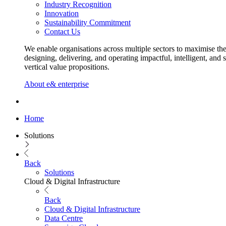
Industry Recognition
Innovation
Sustainability Commitment
Contact Us
We enable organisations across multiple sectors to maximise the
designing, delivering, and operating impactful, intelligent, and 
vertical value propositions.
About e& enterprise
Home
Solutions
Back
Solutions
Cloud & Digital Infrastructure
Back
Cloud & Digital Infrastructure
Data Centre