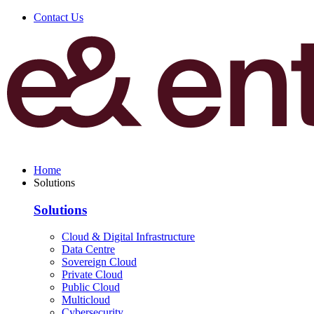
Contact Us
Home
Solutions
Solutions
Cloud & Digital Infrastructure
Data Centre
Sovereign Cloud
Private Cloud
Public Cloud
Multicloud
Cybersecurity