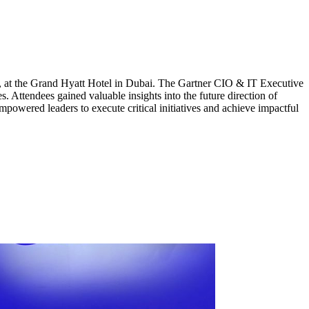
at the Grand Hyatt Hotel in Dubai. The Gartner CIO & IT Executive
 Attendees gained valuable insights into the future direction of
mpowered leaders to execute critical initiatives and achieve impactful