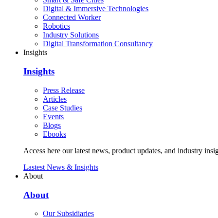
Digital & Immersive Technologies
Connected Worker
Robotics
Industry Solutions
Digital Transformation Consultancy
Insights
Insights
Press Release
Articles
Case Studies
Events
Blogs
Ebooks
Access here our latest news, product updates, and industry insig
Lastest News & Insights
About
About
Our Subsidiaries