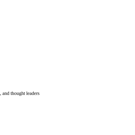
s, and thought leaders