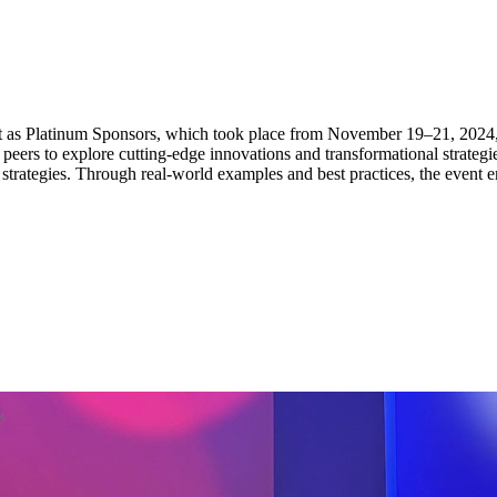
 as Platinum Sponsors, which took place from November 19–21, 2024, 
ers to explore cutting-edge innovations and transformational strategies.
 strategies. Through real-world examples and best practices, the event e