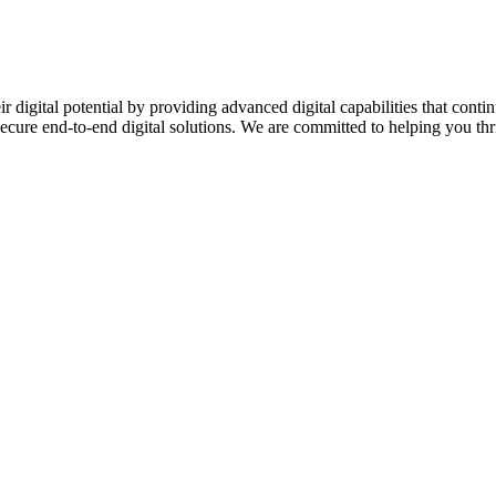
ir digital potential by providing advanced digital capabilities that c
secure end-to-end digital solutions. We are committed to helping you thriv