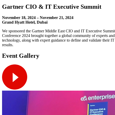
Gartner CIO & IT Executive Summit
November 18, 2024 – November 21, 2024
Grand Hyatt Hotel, Dubai
We sponsored the Gartner Middle East CIO and IT Executive Summit
Conference 2024 brought together a global community of experts and pe
technology, along with expert guidance to define and validate their IT
results.
Event Gallery