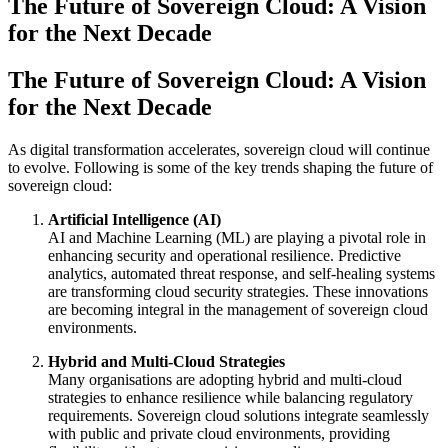
The Future of Sovereign Cloud: A Vision
for the Next Decade
The Future of Sovereign Cloud: A Vision
for the Next Decade
As digital transformation accelerates, sovereign cloud will continue
to evolve. Following is some of the key trends shaping the future of
sovereign cloud:
Artificial Intelligence (AI)
AI and Machine Learning (ML) are playing a pivotal role in
enhancing security and operational resilience. Predictive
analytics, automated threat response, and self-healing systems
are transforming cloud security strategies. These innovations
are becoming integral in the management of sovereign cloud
environments.
Hybrid and Multi-Cloud Strategies
Many organisations are adopting hybrid and multi-cloud
strategies to enhance resilience while balancing regulatory
requirements. Sovereign cloud solutions integrate seamlessly
with public and private cloud environments, providing