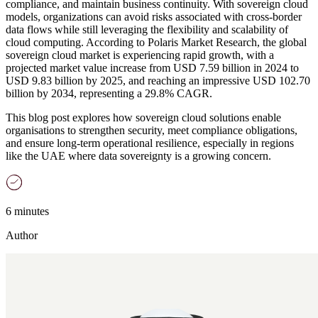
compliance, and maintain business continuity. With sovereign cloud
models, organizations can avoid risks associated with cross-border
data flows while still leveraging the flexibility and scalability of
cloud computing. According to Polaris Market Research, the global
sovereign cloud market is experiencing rapid growth, with a
projected market value increase from USD 7.59 billion in 2024 to
USD 9.83 billion by 2025, and reaching an impressive USD 102.70
billion by 2034, representing a 29.8% CAGR.
This blog post explores how sovereign cloud solutions enable
organisations to strengthen security, meet compliance obligations,
and ensure long-term operational resilience, especially in regions
like the UAE where data sovereignty is a growing concern.
6 minutes
Author