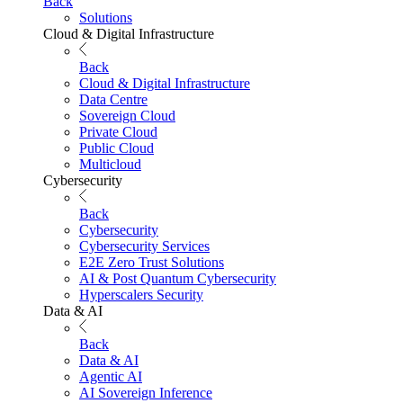
Back
Solutions
Cloud & Digital Infrastructure
Back
Cloud & Digital Infrastructure
Data Centre
Sovereign Cloud
Private Cloud
Public Cloud
Multicloud
Cybersecurity
Back
Cybersecurity
Cybersecurity Services
E2E Zero Trust Solutions
AI & Post Quantum Cybersecurity
Hyperscalers Security
Data & AI
Back
Data & AI
Agentic AI
AI Sovereign Inference