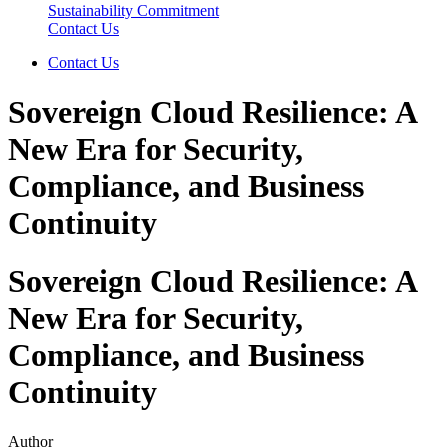
Sustainability Commitment
Contact Us
Contact Us
Sovereign Cloud Resilience: A
New Era for Security,
Compliance, and Business
Continuity
Sovereign Cloud Resilience: A
New Era for Security,
Compliance, and Business
Continuity
Author