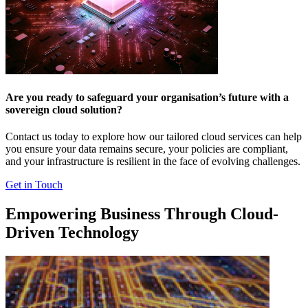
Are you ready to safeguard your organisation’s future with a
sovereign cloud solution?
Contact us today to explore how our tailored cloud services can help
you ensure your data remains secure, your policies are compliant,
and your infrastructure is resilient in the face of evolving challenges.
Get in Touch
Empowering Business Through Cloud-
Driven Technology