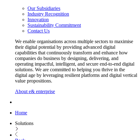
Our Subsidiaries
Industry Recognition
Innovation
Sustainability Commitment
Contact Us
We enable organisations across multiple sectors to maximise
their digital potential by providing advanced digital
capabilities that continuously transform and enhance how
companies do business by designing, delivering, and
operating impactful, intelligent, and secure end-to-end digital
solutions. We are committed to helping you thrive in the
digital age by leveraging resilient platforms and digital vertical
value propositions.
About e& enterprise
Home
Solutions