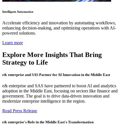
Intelligent Automation
Accelerate efficiency and innovation by automating workflows,
enhancing decision-making, and optimizing operations with AI-
powered solutions.
Learn more
Explore More Insights That Bring
Strategy to Life
e& enterprise and SAS Partner for AI Innovation in the Middle East
e& enterprise and SAS have partnered to boost AI and analytics
adoption in the Middle East, focusing on sectors like finance and
government. The goal is to drive data-driven innovation and
modernize enterprise intelligence in the region.
Read Press Release
e& enterprise's Role in the Middle East's Transformation