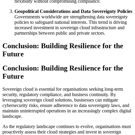
flexibility without compromising compliance.
Geopolitical Considerations and Data Sovereignty Policies
Governments worldwide are strengthening data sovereignty
policies to safeguard national interests. This trend is driving
increased investment in sovereign cloud infrastructure and
partnerships between public and private sectors.
Conclusion: Building Resilience for the
Future
Conclusion: Building Resilience for the
Future
Sovereign cloud is essential for organisations seeking long-term
security, regulatory compliance, and business continuity. By
leveraging sovereign cloud solutions, businesses can mitigate
cybersecurity risks, ensure adherence to data sovereignty laws, and
maintain uninterrupted operations in an increasingly complex digital
landscape.
As the regulatory landscape continues to evolve, organisations must
proactively assess their cloud strategies and invest in sovereign