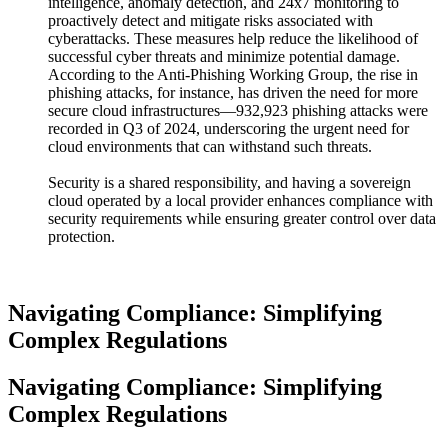
intelligence, anomaly detection, and 24x7 monitoring to
proactively detect and mitigate risks associated with
cyberattacks. These measures help reduce the likelihood of
successful cyber threats and minimize potential damage.
According to the Anti-Phishing Working Group, the rise in
phishing attacks, for instance, has driven the need for more
secure cloud infrastructures—932,923 phishing attacks were
recorded in Q3 of 2024, underscoring the urgent need for
cloud environments that can withstand such threats.
Security is a shared responsibility, and having a sovereign
cloud operated by a local provider enhances compliance with
security requirements while ensuring greater control over data
protection.
Navigating Compliance: Simplifying
Complex Regulations
Navigating Compliance: Simplifying
Complex Regulations