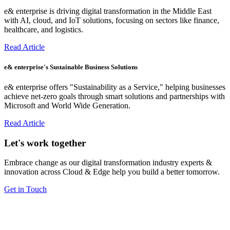
e& enterprise is driving digital transformation in the Middle East
with AI, cloud, and IoT solutions, focusing on sectors like finance,
healthcare, and logistics.
Read Article
e& enterprise's Sustainable Business Solutions
e& enterprise offers "Sustainability as a Service," helping businesses
achieve net-zero goals through smart solutions and partnerships with
Microsoft and World Wide Generation.
Read Article
Let's work together
Embrace change as our digital transformation industry experts &
innovation across Cloud & Edge help you build a better tomorrow.
Get in Touch