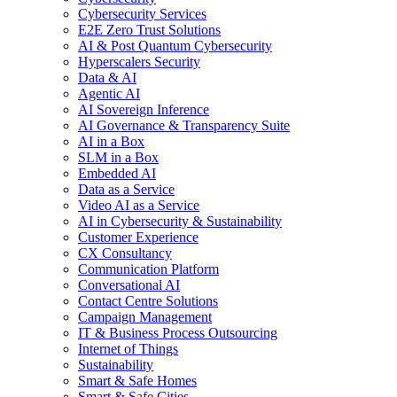
Cybersecurity Services
E2E Zero Trust Solutions
AI & Post Quantum Cybersecurity
Hyperscalers Security
Data & AI
Agentic AI
AI Sovereign Inference
AI Governance & Transparency Suite
AI in a Box
SLM in a Box
Embedded AI
Data as a Service
Video AI as a Service
AI in Cybersecurity & Sustainability
Customer Experience
CX Consultancy
Communication Platform
Conversational AI
Contact Centre Solutions
Campaign Management
IT & Business Process Outsourcing
Internet of Things
Sustainability
Smart & Safe Homes
Smart & Safe Cities