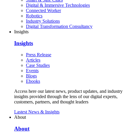
Digital & Immersive Technologies
Connected Worker
Robotics
Industry Solutions
Digital Transformation Consultancy
Insights
Insights
Press Release
Articles
Case Studies
Events
Blogs
Ebooks
Access here our latest news, product updates, and industry
insights provided through the lens of our digital experts,
customers, partners, and thought leaders
Lastest News & Insights
About
About