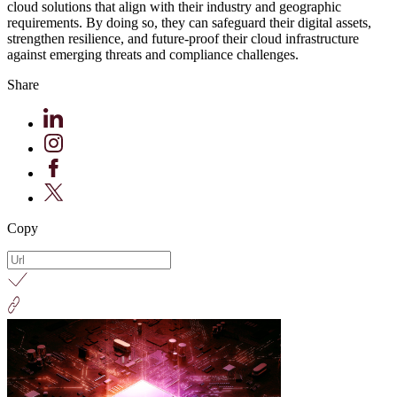
cloud solutions that align with their industry and geographic
requirements. By doing so, they can safeguard their digital assets,
strengthen resilience, and future-proof their cloud infrastructure
against emerging threats and compliance challenges.
Share
Copy