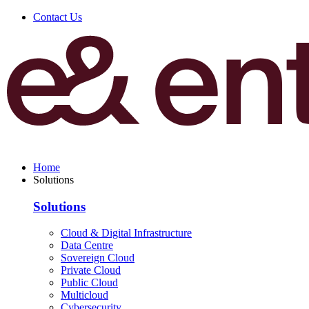
Contact Us
Home
Solutions
Solutions
Cloud & Digital Infrastructure
Data Centre
Sovereign Cloud
Private Cloud
Public Cloud
Multicloud
Cybersecurity