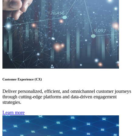
Customer Experience (CX)
Deliver personalized, efficient, and omnichannel customer journeys
through cutting-edge platforms and data-driven engagement
strategies.
Learn more