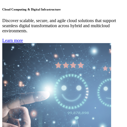
Cloud Computing & Digital Infrastructure
Discover scalable, secure, and agile cloud solutions that support
seamless digital transformation across hybrid and multicloud
environments.
Learn more