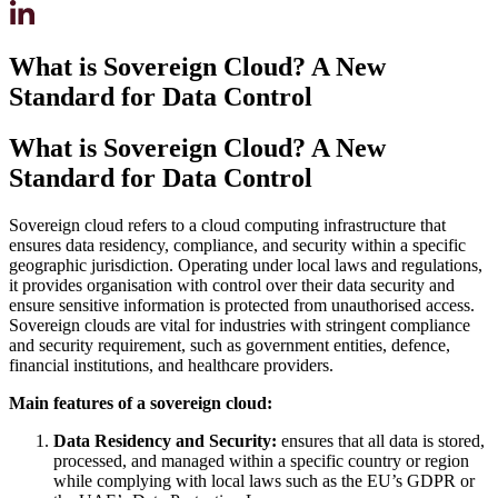
What is Sovereign Cloud? A New
Standard for Data Control
What is Sovereign Cloud? A New
Standard for Data Control
Sovereign cloud refers to a cloud computing infrastructure that
ensures data residency, compliance, and security within a specific
geographic jurisdiction. Operating under local laws and regulations,
it provides organisation with control over their data security and
ensure sensitive information is protected from unauthorised access.
Sovereign clouds are vital for industries with stringent compliance
and security requirement, such as government entities, defence,
financial institutions, and healthcare providers.
Main features of a sovereign cloud:
Data Residency and Security:
ensures that all data is stored,
processed, and managed within a specific country or region
while complying with local laws such as the EU’s GDPR or