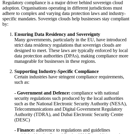
Regulatory compliance is a major driver behind sovereign cloud
adoption. Organisations operating in different jurisdictions must
adhere to complex and varying data protection laws and industry-
specific mandates. Sovereign clouds help businesses stay compliant
by:
Ensuring Data Residency and Sovereignty
Many governments, particularly in the EU, have introduced
strict data residency regulations that sovereign clouds are
designed to meet. These laws are typically enforced by local
data protection authorities (DPAs), making compliance more
manageable for businesses in these regions.
Supporting Industry-Specific Compliance
Certain industries have stringent compliance requirements,
such as:
- Government and Defence:
compliance with national
security regulations such produced by the local authorities
such as the National Electronic Security Authority (NESA),
Telecommunications and Digital Government Regulatory
Authority (TDRA), and Dubai Electronic Security Centre
(DESC)
- Finance:
adherence to regulations and guidelines