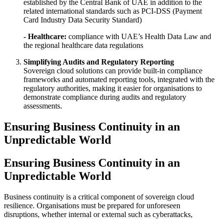
established by the Central Bank of UAE in addition to the
related international standards such as PCI-DSS (Payment
Card Industry Data Security Standard)
- Healthcare:
compliance with UAE’s Health Data Law and
the regional healthcare data regulations
Simplifying Audits and Regulatory Reporting
Sovereign cloud solutions can provide built-in compliance
frameworks and automated reporting tools, integrated with the
regulatory authorities, making it easier for organisations to
demonstrate compliance during audits and regulatory
assessments.
Ensuring Business Continuity in an
Unpredictable World
Ensuring Business Continuity in an
Unpredictable World
Business continuity is a critical component of sovereign cloud
resilience. Organisations must be prepared for unforeseen
disruptions, whether internal or external such as cyberattacks,