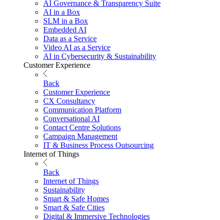
AI Governance & Transparency Suite
AI in a Box
SLM in a Box
Embedded AI
Data as a Service
Video AI as a Service
AI in Cybersecurity & Sustainability
Customer Experience
Back
Customer Experience
CX Consultancy
Communication Platform
Conversational AI
Contact Centre Solutions
Campaign Management
IT & Business Process Outsourcing
Internet of Things
Back
Internet of Things
Sustainability
Smart & Safe Homes
Smart & Safe Cities
Digital & Immersive Technologies