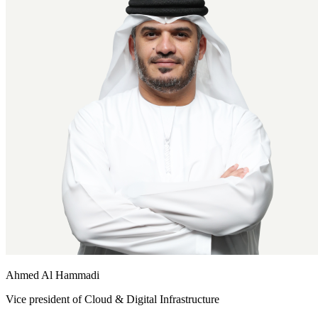
Ahmed Al Hammadi
Vice president of Cloud & Digital Infrastructure