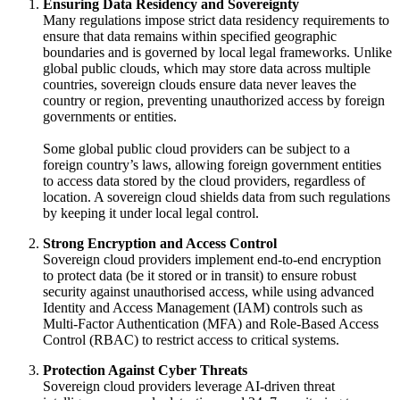
Ensuring Data Residency and Sovereignty
Many regulations impose strict data residency requirements to
ensure that data remains within specified geographic
boundaries and is governed by local legal frameworks. Unlike
global public clouds, which may store data across multiple
countries, sovereign clouds ensure data never leaves the
country or region, preventing unauthorized access by foreign
governments or entities.
Some global public cloud providers can be subject to a
foreign country’s laws, allowing foreign government entities
to access data stored by the cloud providers, regardless of
location. A sovereign cloud shields data from such regulations
by keeping it under local legal control.
Strong Encryption and Access Control
Sovereign cloud providers implement end-to-end encryption
to protect data (be it stored or in transit) to ensure robust
security against unauthorised access, while using advanced
Identity and Access Management (IAM) controls such as
Multi-Factor Authentication (MFA) and Role-Based Access
Control (RBAC) to restrict access to critical systems.
Protection Against Cyber Threats
Sovereign cloud providers leverage AI-driven threat