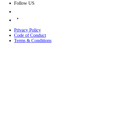
Follow US
Privacy Policy
Code of Conduct
Terms & Conditions