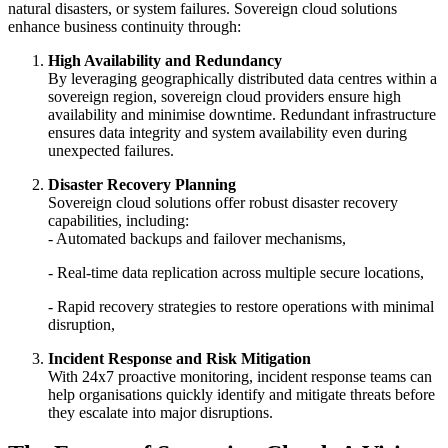
natural disasters, or system failures. Sovereign cloud solutions
enhance business continuity through:
High Availability and Redundancy
By leveraging geographically distributed data centres within a
sovereign region, sovereign cloud providers ensure high
availability and minimise downtime. Redundant infrastructure
ensures data integrity and system availability even during
unexpected failures.
Disaster Recovery Planning
Sovereign cloud solutions offer robust disaster recovery
capabilities, including:
- Automated backups and failover mechanisms,
- Real-time data replication across multiple secure locations,
- Rapid recovery strategies to restore operations with minimal
disruption,
Incident Response and Risk Mitigation
With 24x7 proactive monitoring, incident response teams can
help organisations quickly identify and mitigate threats before
they escalate into major disruptions.