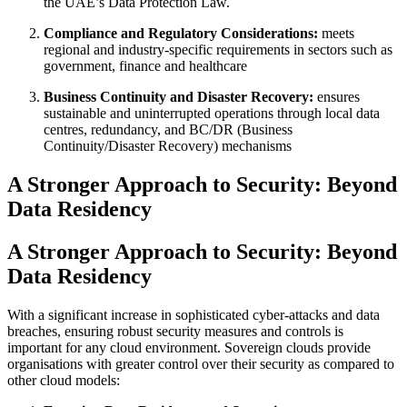
the UAE’s Data Protection Law.
Compliance and Regulatory Considerations:
meets
regional and industry-specific requirements in sectors such as
government, finance and healthcare
Business Continuity and Disaster Recovery:
ensures
sustainable and uninterrupted operations through local data
centres, redundancy, and BC/DR (Business
Continuity/Disaster Recovery) mechanisms
A Stronger Approach to Security: Beyond
Data Residency
A Stronger Approach to Security: Beyond
Data Residency
With a significant increase in sophisticated cyber-attacks and data
breaches, ensuring robust security measures and controls is
important for any cloud environment. Sovereign clouds provide
organisations with greater control over their security as compared to
other cloud models: