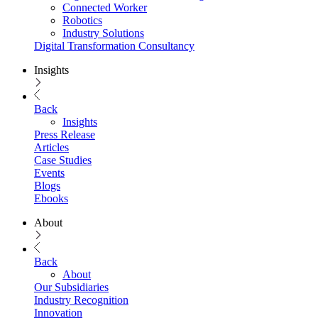
Connected Worker
Robotics
Industry Solutions
Digital Transformation Consultancy
Insights
Back
Insights
Press Release
Articles
Case Studies
Events
Blogs
Ebooks
About
Back
About
Our Subsidiaries
Industry Recognition
Innovation