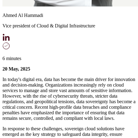
Ahmed Al Hammadi
Vice president of Cloud & Digital Infrastructure
6 minutes
20 May, 2025
In today's digital era, data has become the main driver for innovation
and decision-making. Organizations increasingly rely on cloud
services to manage and store vast amounts of sensitive information.
However, with the rise of cybersecurity threats, stricter data
regulations, and geopolitical tensions, data sovereignty has become a
critical concern. Recent high-profile data breaches and compliance
penalties have emphasized the importance of ensuring that data
remains secure, controlled, and compliant with local laws.
In response to these challenges, sovereign cloud solutions have
emerged as the key strategy to safeguard data integrity, ensure